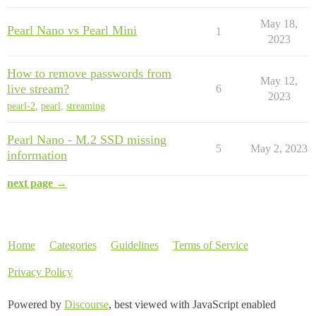
May 18,
Pearl Nano vs Pearl Mini
1
2023
How to remove passwords from
May 12,
live stream?
6
2023
pearl-2
,
pearl
,
streaming
Pearl Nano - M.2 SSD missing
5
May 2, 2023
information
next page →
Home
Categories
Guidelines
Terms of Service
Privacy Policy
Powered by
Discourse
, best viewed with JavaScript enabled