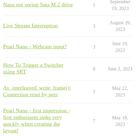
September
Nana not seeing Sata M.2 drive
1
19, 2023
August 29,
Live Stream Interruption
3
2023
June 19,
Pearl Nano - Webcam input?
3
2023
How To Trigger a Switcher
0
June 2, 2023
using SRT
Av_interleaved_write_frame():
May 22,
1
Connection reset by peer
2023
Pearl Nano - first impression -
first enthusiasm sinks very
May 18,
7
quickly when creating the
2023
layout!