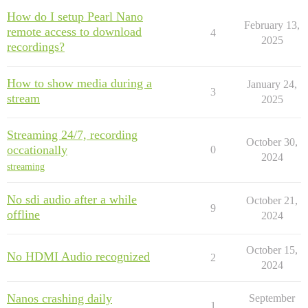
How do I setup Pearl Nano
February 13,
remote access to download
4
2025
recordings?
How to show media during a
January 24,
3
stream
2025
Streaming 24/7, recording
October 30,
occationally
0
2024
streaming
No sdi audio after a while
October 21,
9
offline
2024
October 15,
No HDMI Audio recognized
2
2024
Nanos crashing daily
September
1