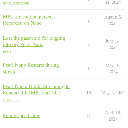
11, 2024
pearl
,
streaming
MP4 file cant be played -
August 5,
2
Recorded on Nano
2024
Lost the password for logging
June 14,
into my Pearl Nano
3
2024
pearl
Pearl Nano Restarts during
May 16,
1
stream
2024
Pearl Nano: H.265 Streaming to
Enhanced RTMP [YouTube]
18
May 7, 2024
streaming
April 18,
Frame speed slow
11
2024