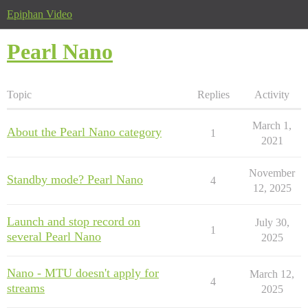
Epiphan Video
Pearl Nano
Topic
Replies
Activity
March 1,
About the Pearl Nano category
1
2021
November
Standby mode? Pearl Nano
4
12, 2025
Launch and stop record on
July 30,
1
several Pearl Nano
2025
Nano - MTU doesn't apply for
March 12,
4
streams
2025