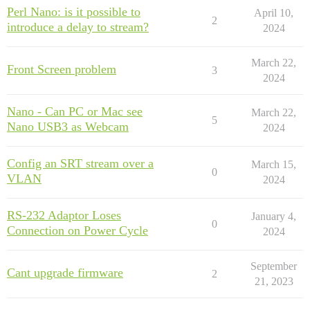
Perl Nano: is it possible to
April 10,
2
introduce a delay to stream?
2024
March 22,
Front Screen problem
3
2024
Nano - Can PC or Mac see
March 22,
5
Nano USB3 as Webcam
2024
Config an SRT stream over a
March 15,
0
VLAN
2024
RS-232 Adaptor Loses
January 4,
0
Connection on Power Cycle
2024
September
Cant upgrade firmware
2
21, 2023