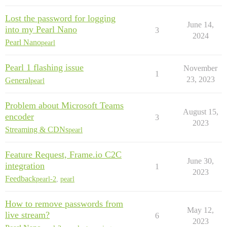
Lost the password for logging
June 14,
into my Pearl Nano
3
2024
Pearl Nano
pearl
Pearl 1 flashing issue
November
1
23, 2023
General
pearl
Problem about Microsoft Teams
August 15,
encoder
3
2023
Streaming & CDNs
pearl
Feature Request, Frame.io C2C
June 30,
integration
1
2023
Feedback
pearl-2
,
pearl
How to remove passwords from
May 12,
live stream?
6
2023