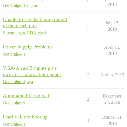
1
2019
General
pearl-2
,
pearl
Unable to see the laptop output
July 17,
in the pearl mini
1
2019
Streaming & CDNs
pearl
Power Supply Problems
April 15,
1
2019
General
pearl
VGA-A and B inputs give
incorrect colors after update
7
April 3, 2019
General
pearl
,
vga
Automatic File upload
December
2
24, 2018
General
pearl
Pearl will not boot up
October 31,
4
2018
General
pearl