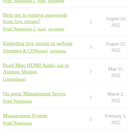
Pearl Nano
pearl-2
,
pearl
,
streaming
Help me to remove passwords
August 24,
from live stream?
1
2022
Pearl Nano
pearl-2
,
pearl
,
streaming
Embeding live stream in website
August 22,
3
2022
Streaming & CDNs
pearl
,
streaming
Pearl Mini HDMI Audio out to
May 11,
Atomos Shogun
7
2022
General
pearl
On prem Management Server
March 2,
1
2022
Pearl Nano
pearl
Management System
February 3,
1
2022
Pearl Nano
pearl