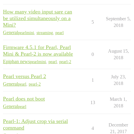
How many video input sare can
be utilized simultaneously on a
September 5,
5
Mini?
2018
General
pearlmini
,
streaming
,
pearl
Firmware 4.5.1 for Pearl, Pearl
August 15,
Mini & Pearl-2 is now available
0
2018
Epiphan news
pearlmini
,
pearl
,
pearl-2
Pearl versus Pearl 2
July 23,
1
2018
General
pearl
,
pearl-2
Pearl does not boot
March 1,
13
2018
General
pearl
Pearl-1: Adjust crop via serial
December
command
4
21, 2017