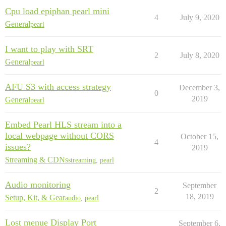
Cpu load epiphan pearl mini
4
July 9, 2020
General
pearl
I want to play with SRT
2
July 8, 2020
General
pearl
AFU S3 with access strategy
December 3,
0
2019
General
pearl
Embed Pearl HLS stream into a
local webpage without CORS
October 15,
4
issues?
2019
Streaming & CDNs
streaming
,
pearl
Audio monitoring
September
2
18, 2019
Setup, Kit, & Gear
audio
,
pearl
Lost menue Display Port
September 6,