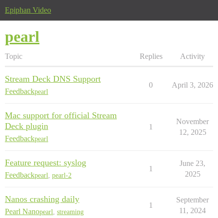
Epiphan Video
pearl
Topic
Replies
Activity
Stream Deck DNS Support
0
April 3, 2026
Feedback
pearl
Mac support for official Stream
November
Deck plugin
1
12, 2025
Feedback
pearl
Feature request: syslog
June 23,
1
2025
Feedback
pearl
,
pearl-2
Nanos crashing daily
September
1
11, 2024
Pearl Nano
pearl
,
streaming