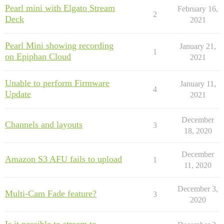
Pearl mini with Elgato Stream
February 16,
2
Deck
2021
Pearl Mini showing recording
January 21,
1
on Epiphan Cloud
2021
Unable to perform Firmware
January 11,
4
Update
2021
December
Channels and layouts
3
18, 2020
December
Amazon S3 AFU fails to upload
1
11, 2020
December 3,
Multi-Cam Fade feature?
3
2020