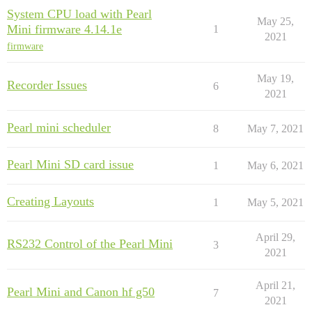
System CPU load with Pearl
May 25,
Mini firmware 4.14.1e
1
2021
firmware
May 19,
Recorder Issues
6
2021
Pearl mini scheduler
8
May 7, 2021
Pearl Mini SD card issue
1
May 6, 2021
Creating Layouts
1
May 5, 2021
April 29,
RS232 Control of the Pearl Mini
3
2021
April 21,
Pearl Mini and Canon hf g50
7
2021