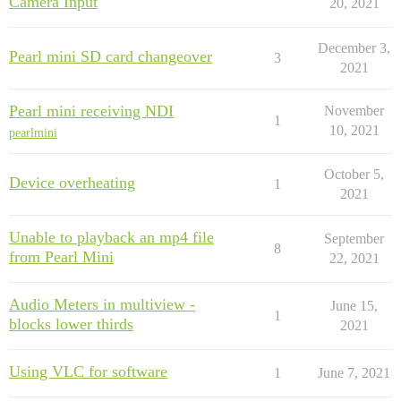
Camera Input
20, 2021
December 3,
Pearl mini SD card changeover
3
2021
Pearl mini receiving NDI
November
1
10, 2021
pearlmini
October 5,
Device overheating
1
2021
Unable to playback an mp4 file
September
8
from Pearl Mini
22, 2021
Audio Meters in multiview -
June 15,
1
blocks lower thirds
2021
Using VLC for software
1
June 7, 2021