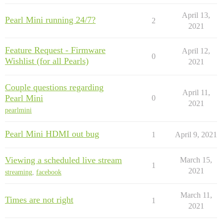
April 13,
Pearl Mini running 24/7?
2
2021
Feature Request - Firmware
April 12,
0
Wishlist (for all Pearls)
2021
Couple questions regarding
April 11,
Pearl Mini
0
2021
pearlmini
Pearl Mini HDMI out bug
1
April 9, 2021
Viewing a scheduled live stream
March 15,
1
2021
streaming
,
facebook
March 11,
Times are not right
1
2021