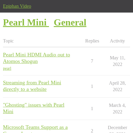
Epiphan Video
Pearl Mini
General
Topic
Replies
Activity
Pearl Mini HDMI Audio out to
May 11,
Atomos Shogun
7
2022
pearl
Streaming from Pearl Mini
April 28,
1
directly to a website
2022
"Ghosting" issues with Pearl
March 4,
1
Mini
2022
Microsoft Teams Support as a
December
2