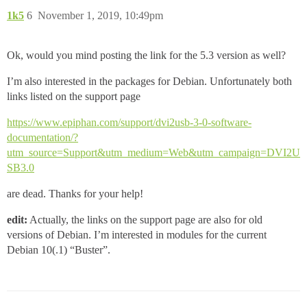
1k5
6
November 1, 2019, 10:49pm
Ok, would you mind posting the link for the 5.3 version as well?
I’m also interested in the packages for Debian. Unfortunately both
links listed on the support page
https://www.epiphan.com/support/dvi2usb-3-0-software-
documentation/?
utm_source=Support&utm_medium=Web&utm_campaign=DVI2U
SB3.0
are dead. Thanks for your help!
edit:
Actually, the links on the support page are also for old
versions of Debian. I’m interested in modules for the current
Debian 10(.1) “Buster”.