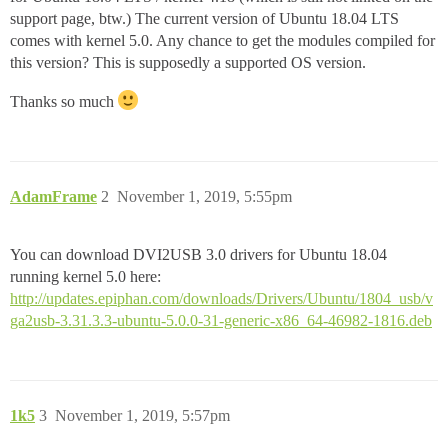
support page, btw.) The current version of Ubuntu 18.04 LTS
comes with kernel 5.0. Any chance to get the modules compiled for
this version? This is supposedly a supported OS version.
Thanks so much
AdamFrame
2
November 1, 2019, 5:55pm
You can download DVI2USB 3.0 drivers for Ubuntu 18.04
running kernel 5.0 here:
http://updates.epiphan.com/downloads/Drivers/Ubuntu/1804_usb/v
ga2usb-3.31.3.3-ubuntu-5.0.0-31-generic-x86_64-46982-1816.deb
1k5
3
November 1, 2019, 5:57pm