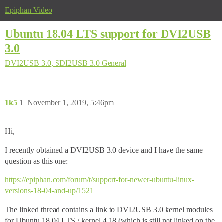
Epiphan Video
Ubuntu 18.04 LTS support for DVI2USB
3.0
DVI2USB 3.0, SDI2USB 3.0
General
1k5
1
November 1, 2019, 5:46pm
Hi,
I recently obtained a DVI2USB 3.0 device and I have the same
question as this one:
https://epiphan.com/forum/t/support-for-newer-ubuntu-linux-
versions-18-04-and-up/1521
The linked thread contains a link to DVI2USB 3.0 kernel modules
for Ubuntu 18.04 LTS / kernel 4.18 (which is still not linked on the