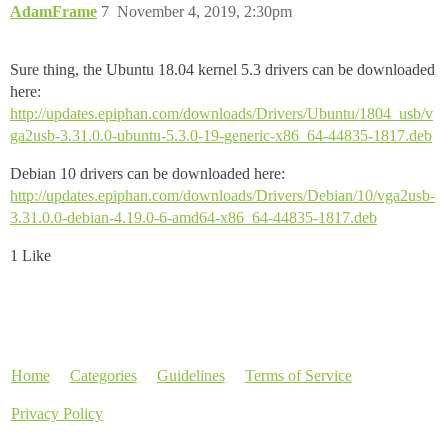
AdamFrame
7
November 4, 2019, 2:30pm
Sure thing, the Ubuntu 18.04 kernel 5.3 drivers can be downloaded
here:
http://updates.epiphan.com/downloads/Drivers/Ubuntu/1804_usb/v
ga2usb-3.31.0.0-ubuntu-5.3.0-19-generic-x86_64-44835-1817.deb
Debian 10 drivers can be downloaded here:
http://updates.epiphan.com/downloads/Drivers/Debian/10/vga2usb-
3.31.0.0-debian-4.19.0-6-amd64-x86_64-44835-1817.deb
1 Like
Home
Categories
Guidelines
Terms of Service
Privacy Policy