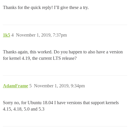
Thanks for the quick reply! I’ll give these a try.
1k5
4
November 1, 2019, 7:37pm
Thanks again, this worked. Do you happen to also have a version
for kernel 4.19, the current LTS release?
AdamFrame
5
November 1, 2019, 9:34pm
Sorry no, for Ubuntu 18.04 I have versions that support kernels
4.15, 4.18, 5.0 and 5.3