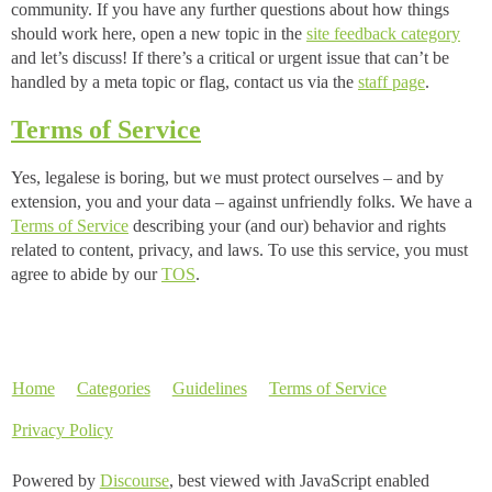
community. If you have any further questions about how things
should work here, open a new topic in the
site feedback category
and let’s discuss! If there’s a critical or urgent issue that can’t be
handled by a meta topic or flag, contact us via the
staff page
.
Terms of Service
Yes, legalese is boring, but we must protect ourselves – and by
extension, you and your data – against unfriendly folks. We have a
Terms of Service
describing your (and our) behavior and rights
related to content, privacy, and laws. To use this service, you must
agree to abide by our
TOS
.
Home
Categories
Guidelines
Terms of Service
Privacy Policy
Powered by
Discourse
, best viewed with JavaScript enabled