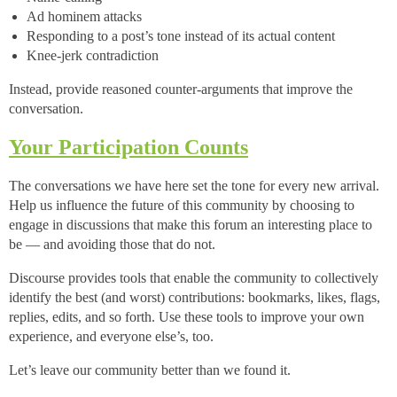
Ad hominem attacks
Responding to a post’s tone instead of its actual content
Knee-jerk contradiction
Instead, provide reasoned counter-arguments that improve the
conversation.
Your Participation Counts
The conversations we have here set the tone for every new arrival.
Help us influence the future of this community by choosing to
engage in discussions that make this forum an interesting place to
be — and avoiding those that do not.
Discourse provides tools that enable the community to collectively
identify the best (and worst) contributions: bookmarks, likes, flags,
replies, edits, and so forth. Use these tools to improve your own
experience, and everyone else’s, too.
Let’s leave our community better than we found it.