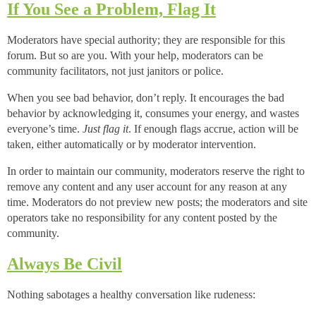
If You See a Problem, Flag It
Moderators have special authority; they are responsible for this
forum. But so are you. With your help, moderators can be
community facilitators, not just janitors or police.
When you see bad behavior, don’t reply. It encourages the bad
behavior by acknowledging it, consumes your energy, and wastes
everyone’s time.
Just flag it
. If enough flags accrue, action will be
taken, either automatically or by moderator intervention.
In order to maintain our community, moderators reserve the right to
remove any content and any user account for any reason at any
time. Moderators do not preview new posts; the moderators and site
operators take no responsibility for any content posted by the
community.
Always Be Civil
Nothing sabotages a healthy conversation like rudeness: