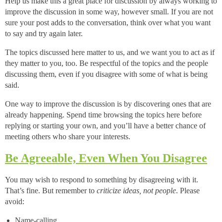
Help us make this a great place for discussion by always working to
improve the discussion in some way, however small. If you are not
sure your post adds to the conversation, think over what you want
to say and try again later.
The topics discussed here matter to us, and we want you to act as if
they matter to you, too. Be respectful of the topics and the people
discussing them, even if you disagree with some of what is being
said.
One way to improve the discussion is by discovering ones that are
already happening. Spend time browsing the topics here before
replying or starting your own, and you’ll have a better chance of
meeting others who share your interests.
Be Agreeable, Even When You Disagree
You may wish to respond to something by disagreeing with it.
That’s fine. But remember to
criticize ideas, not people
. Please
avoid:
Name-calling