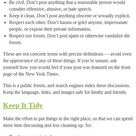
Be civil. Don’t post anything that a reasonable person would
consider offensive, abusive, or hate speech.
Keep it clean. Don’t post anything obscene or sexually explicit.
Respect each other. Don’t harass or grief anyone, impersonate
people, or expose their private information.
Respect our forum. Don’t post spam or otherwise vandalize the
forum.
These are not concrete terms with precise definitions — avoid even
the
appearance
of any of these things. If you’re unsure, ask
yourself how you would feel if your post was featured on the front
page of the New York Times.
This is a public forum, and search engines index these discussions.
Keep the language, links, and images safe for family and friends.
Keep It Tidy
Make the effort to put things in the right place, so that we can spend
more time discussing and less cleaning up. So: