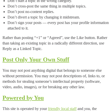
Don’t start a topic in the wrong category.
Don’t cross-post the same thing in multiple topics.
Don’t post no-content replies.
Don’t divert a topic by changing it midstream.
Don’t sign your posts — every post has your profile information
attached to it.
Rather than posting “+1” or “Agreed”, use the Like button. Rather
than taking an existing topic in a radically different direction, use
Reply as a Linked Topic.
Post Only Your Own Stuff
You may not post anything digital that belongs to someone else
without permission. You may not post descriptions of, links to, or
methods for stealing someone’s intellectual property (software,
video, audio, images), or for breaking any other law.
Powered by You
This site is operated by your
friendly local staff
and
you
, the