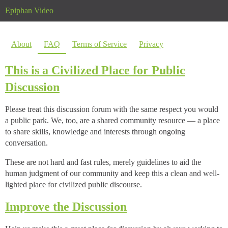
Epiphan Video
About
FAQ
Terms of Service
Privacy
This is a Civilized Place for Public
Discussion
Please treat this discussion forum with the same respect you would
a public park. We, too, are a shared community resource — a place
to share skills, knowledge and interests through ongoing
conversation.
These are not hard and fast rules, merely guidelines to aid the
human judgment of our community and keep this a clean and well-
lighted place for civilized public discourse.
Improve the Discussion