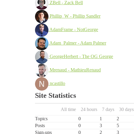
ZBell - Zack Bell
Phillip_W - Phillip Sandler
AdamFrame - NotGeorge
Adam_Palmer - Adam Palmer
GeorgeHerbert - The OG George
Mrenaud - MathieuRenaud
ncastillo
Site Statistics
All time
24 hours
7 days
30 days
Topics
0
1
2
Posts
0
3
5
Sign-ups
0
2
3