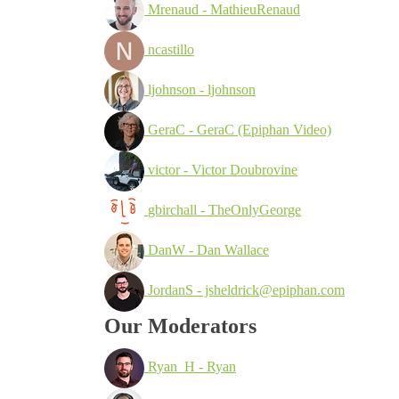
Mrenaud - MathieuRenaud
ncastillo
ljohnson - ljohnson
GeraC - GeraC (Epiphan Video)
victor - Victor Doubrovine
gbirchall - TheOnlyGeorge
DanW - Dan Wallace
JordanS - jsheldrick@epiphan.com
Our Moderators
Ryan_H - Ryan