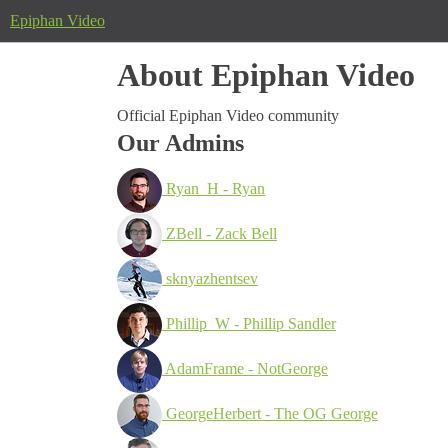
Epiphan Video
About Epiphan Video
Official Epiphan Video community
Our Admins
Ryan_H - Ryan
ZBell - Zack Bell
sknyazhentsev
Phillip_W - Phillip Sandler
AdamFrame - NotGeorge
GeorgeHerbert - The OG George