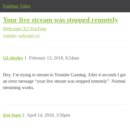
Epiphan Video
Your live stream was stopped remotely
Webcaster X2
YouTube
,
youtube
webcaster-x2
GLebedev
1
February 13, 2018, 8:24am
Hey. I’m trying to stream to Youtube Gaming. After 4 seconds I get
an error message “your live stream was stopped remotely”. Normal
streaming works.
IrocJuno
2
April 14, 2018, 3:56pm