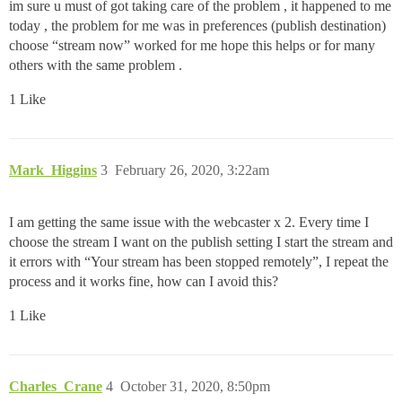
im sure u must of got taking care of the problem , it happened to me
today , the problem for me was in preferences (publish destination)
choose “stream now” worked for me hope this helps or for many
others with the same problem .
1 Like
Mark_Higgins
3
February 26, 2020, 3:22am
I am getting the same issue with the webcaster x 2. Every time I
choose the stream I want on the publish setting I start the stream and
it errors with “Your stream has been stopped remotely”, I repeat the
process and it works fine, how can I avoid this?
1 Like
Charles_Crane
4
October 31, 2020, 8:50pm