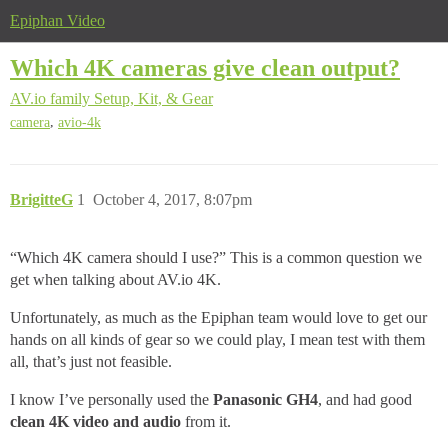
Epiphan Video
Which 4K cameras give clean output?
AV.io family
Setup, Kit, & Gear
,
camera
avio-4k
BrigitteG
1
October 4, 2017, 8:07pm
“Which 4K camera should I use?” This is a common question we
get when talking about AV
.io 4K.
Unfortunately, as much as the Epiphan team would love to get our
hands on all kinds of gear so we could play, I mean test with them
all, that’s just not feasible.
I know I’ve personally used the
Panasonic GH4
, and had good
clean 4K video and audio
from it.