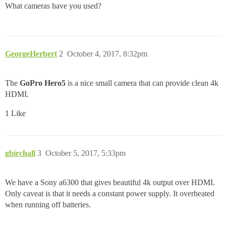
What cameras have you used?
GeorgeHerbert
2
October 4, 2017, 8:32pm
The
GoPro Hero5
is a nice small camera that can provide clean 4k
HDMI.
1 Like
gbirchall
3
October 5, 2017, 5:33pm
We have a Sony a6300 that gives beautiful 4k output over HDMI.
Only caveat is that it needs a constant power supply. It overheated
when running off batteries.