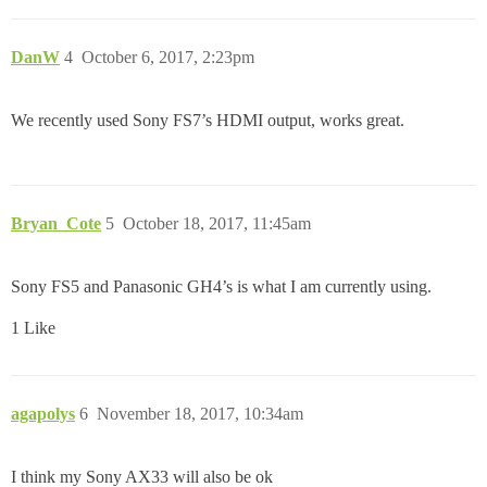
DanW
4
October 6, 2017, 2:23pm
We recently used Sony FS7’s HDMI output, works great.
Bryan_Cote
5
October 18, 2017, 11:45am
Sony FS5 and Panasonic GH4’s is what I am currently using.
1 Like
agapolys
6
November 18, 2017, 10:34am
I think my Sony AX33 will also be ok