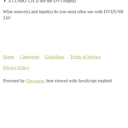
a LUMiO 12x (I use the DVI output)
What source(s) and input(s) do you most often use with DVI2USB
3.0?
Home
Categories
Guidelines
Terms of Service
Privacy Policy
Powered by
Discourse
, best viewed with JavaScript enabled