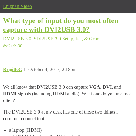
Epiphan Video
What type of input do you most often
capture with DVI2USB 3.0?
DVI2USB 3.0, SDI2USB 3.0
Setup, Kit, & Gear
dvi2usb-30
BrigitteG
1
October 4, 2017, 2:18pm
We all know that DVI2USB 3.0 can capture
VGA
,
DVI
, and
HDMI
signals (including HDMI audio). What one do you use most
often?
The DVI2USB 3.0 at my desk has one of these two things I
common connect to it:
a laptop (HDMI)