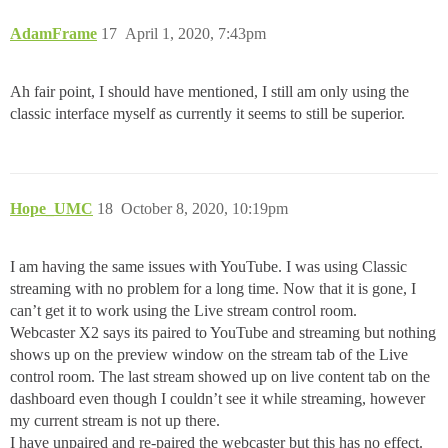
AdamFrame
17
April 1, 2020, 7:43pm
Ah fair point, I should have mentioned, I still am only using the
classic interface myself as currently it seems to still be superior.
Hope_UMC
18
October 8, 2020, 10:19pm
I am having the same issues with YouTube. I was using Classic
streaming with no problem for a long time. Now that it is gone, I
can’t get it to work using the Live stream control room.
Webcaster X2 says its paired to YouTube and streaming but nothing
shows up on the preview window on the stream tab of the Live
control room. The last stream showed up on live content tab on the
dashboard even though I couldn’t see it while streaming, however
my current stream is not up there.
I have unpaired and re-paired the webcaster but this has no effect.