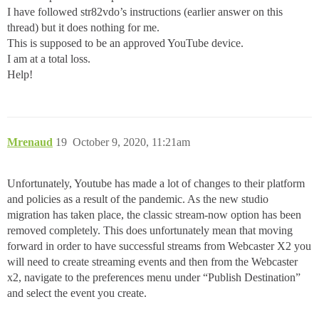
I have followed str82vdo’s instructions (earlier answer on this
thread) but it does nothing for me.
This is supposed to be an approved YouTube device.
I am at a total loss.
Help!
Mrenaud
19
October 9, 2020, 11:21am
Unfortunately, Youtube has made a lot of changes to their platform
and policies as a result of the pandemic. As the new studio
migration has taken place, the classic stream-now option has been
removed completely. This does unfortunately mean that moving
forward in order to have successful streams from Webcaster X2 you
will need to create streaming events and then from the Webcaster
x2, navigate to the preferences menu under “Publish Destination”
and select the event you create.