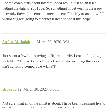
For the complaints about internet speed would just be an issue
getting the data to YouTube. So something in between is the issue:
network, firewall, internet connection, etc. First if you are on wifi I
would suggest going to ethernet instead to see if this helps.
Stefan_Michalak
11
March 29, 2020, 3:31pm
Just spent a few hours trying to figure out why I couldn’t go live,
look like YT have killed off the classic studio meaning this device
isn’t currently comparable with YT.
str82vdo
12
March 30, 2020, 6:56pm
Not sure what all of the angst is about. I have been streaming live to