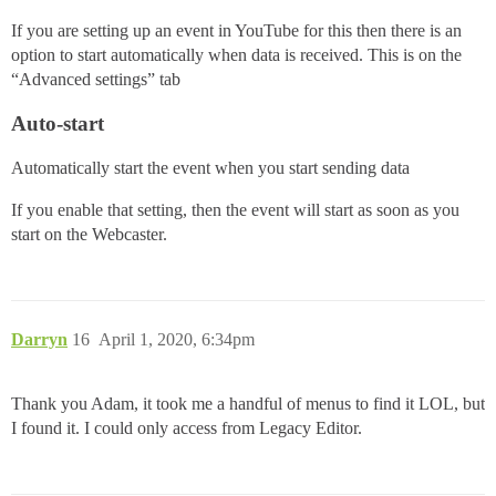
If you are setting up an event in YouTube for this then there is an
option to start automatically when data is received. This is on the
“Advanced settings” tab
Auto-start
Automatically start the event when you start sending data
If you enable that setting, then the event will start as soon as you
start on the Webcaster.
Darryn
16
April 1, 2020, 6:34pm
Thank you Adam, it took me a handful of menus to find it LOL, but
I found it. I could only access from Legacy Editor.