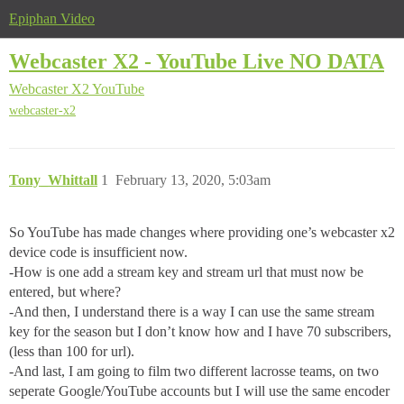
Epiphan Video
Webcaster X2 - YouTube Live NO DATA
Webcaster X2
YouTube
webcaster-x2
Tony_Whittall
1
February 13, 2020, 5:03am
So YouTube has made changes where providing one’s webcaster x2
device code is insufficient now.
-How is one add a stream key and stream url that must now be
entered, but where?
-And then, I understand there is a way I can use the same stream
key for the season but I don’t know how and I have 70 subscribers,
(less than 100 for url).
-And last, I am going to film two different lacrosse teams, on two
seperate Google/YouTube accounts but I will use the same encoder