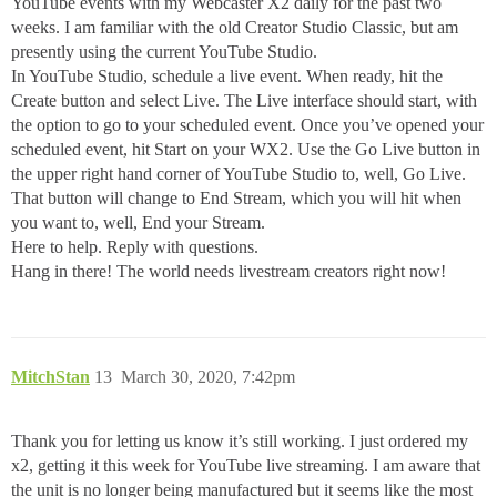
YouTube events with my Webcaster X2 daily for the past two
weeks. I am familiar with the old Creator Studio Classic, but am
presently using the current YouTube Studio.
In YouTube Studio, schedule a live event. When ready, hit the
Create button and select Live. The Live interface should start, with
the option to go to your scheduled event. Once you’ve opened your
scheduled event, hit Start on your WX2. Use the Go Live button in
the upper right hand corner of YouTube Studio to, well, Go Live.
That button will change to End Stream, which you will hit when
you want to, well, End your Stream.
Here to help. Reply with questions.
Hang in there! The world needs livestream creators right now!
MitchStan
13
March 30, 2020, 7:42pm
Thank you for letting us know it’s still working. I just ordered my
x2, getting it this week for YouTube live streaming. I am aware that
the unit is no longer being manufactured but it seems like the most