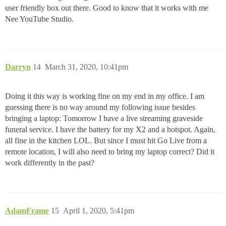
user friendly box out there. Good to know that it works with me
Nee YouTube Studio.
Darryn
14
March 31, 2020, 10:41pm
Doing it this way is working fine on my end in my office. I am
guessing there is no way around my following issue besides
bringing a laptop: Tomorrow I have a live streaming graveside
funeral service. I have the battery for my X2 and a hotspot. Again,
all fine in the kitchen LOL. But since I must hit Go Live from a
remote location, I will also need to bring my laptop correct? Did it
work differently in the past?
AdamFrame
15
April 1, 2020, 5:41pm