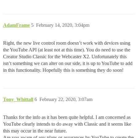
AdamFrame
5
February 14, 2020, 3:04pm
Right, the new live control room doesn’t work with devices using
the YouTube API (at least not at this time). You do need to use the
Creator Studio Classic for the Webcaster X2. Unfortunately this
isn’t something we can alter on our side, it is up to YouTube to add
in this functionality. Hopefully this is something they do soon!
Tony_Whittall
6
February 22, 2020, 3:07am
Thanks for the info as it has been quite helpful. I am concerned as
YouTube clearly intends to do away with Classic and it seems like
this may occur in the near future.
Are you aware of any plans or assurances by YouTube to create the