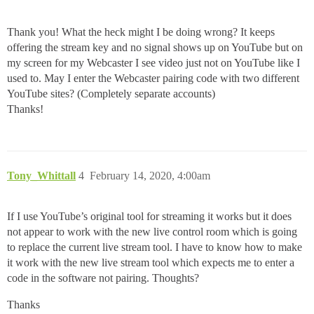
Thank you! What the heck might I be doing wrong? It keeps
offering the stream key and no signal shows up on YouTube but on
my screen for my Webcaster I see video just not on YouTube like I
used to. May I enter the Webcaster pairing code with two different
YouTube sites? (Completely separate accounts)
Thanks!
Tony_Whittall
4
February 14, 2020, 4:00am
If I use YouTube’s original tool for streaming it works but it does
not appear to work with the new live control room which is going
to replace the current live stream tool. I have to know how to make
it work with the new live stream tool which expects me to enter a
code in the software not pairing. Thoughts?
Thanks