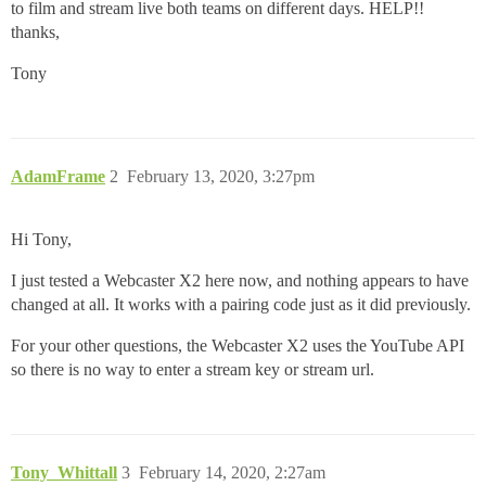
to film and stream live both teams on different days. HELP!!
thanks,
Tony
AdamFrame
2
February 13, 2020, 3:27pm
Hi Tony,
I just tested a Webcaster X2 here now, and nothing appears to have
changed at all. It works with a pairing code just as it did previously.
For your other questions, the Webcaster X2 uses the YouTube API
so there is no way to enter a stream key or stream url.
Tony_Whittall
3
February 14, 2020, 2:27am