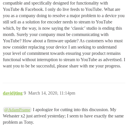
compatible and specifically designed for functionality with
YouTube & Facebook. I only do live feeds to YouTube. What are
you as a company doing to resolve a major problem to a device you
still sell as a solution for encoder needs to stream to YouTube
which, by the way, is now saying the ‘classic’ studio is ending this
month. Surely your company must be communicating with
YouTube? How about a firmware update? As customers who must
now consider replacing your device I am seeking to understand
your level of commitment towards ensuring your product remains
functional without interruption to stream to YouTube as advertised. I
want you to be be successful, please share with me your progress.
davidjting
9
March 14, 2020, 11:14pm
I apologize for cutting into this discussion. My
@AdamFrame
Webaster x2 just arrived yesterday; I seem to have exactly the same
problem as Tony.