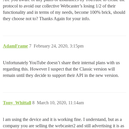
protocol to avoid our collective Webcaster’s losing 1/2 of their
functionality and in terms of my needs, become 100% brick, should
they choose not to? Thanks Again for your info.
AdamFrame
7
February 24, 2020, 3:15pm
Unfortunately YouTube doesn’t share their internal plans with us
regarding this. However I suspect that the Classic version will
remain until they decide to support their API in the new version.
Tony_Whittall
8
March 10, 2020, 11:14am
l am using the device and it is working fine. I understand, but as a
company you are selling the webcaster2 and still advertising it is as