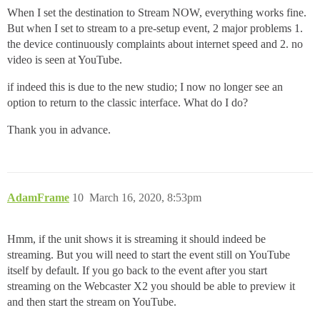
When I set the destination to Stream NOW, everything works fine.
But when I set to stream to a pre-setup event, 2 major problems 1.
the device continuously complaints about internet speed and 2. no
video is seen at YouTube.
if indeed this is due to the new studio; I now no longer see an
option to return to the classic interface. What do I do?
Thank you in advance.
AdamFrame
10
March 16, 2020, 8:53pm
Hmm, if the unit shows it is streaming it should indeed be
streaming. But you will need to start the event still on YouTube
itself by default. If you go back to the event after you start
streaming on the Webcaster X2 you should be able to preview it
and then start the stream on YouTube.