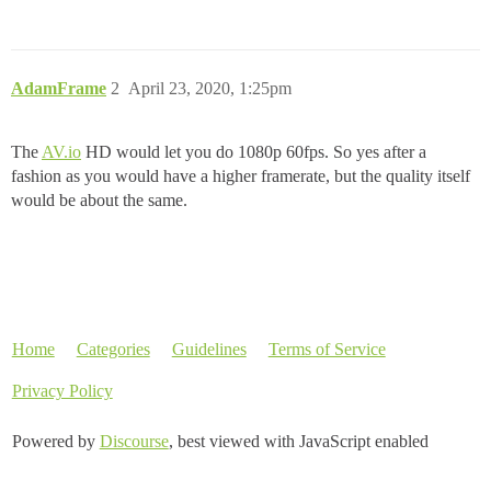
AdamFrame
2
April 23, 2020, 1:25pm
The
AV.io
HD would let you do 1080p 60fps. So yes after a
fashion as you would have a higher framerate, but the quality itself
would be about the same.
Home
Categories
Guidelines
Terms of Service
Privacy Policy
Powered by
Discourse
, best viewed with JavaScript enabled