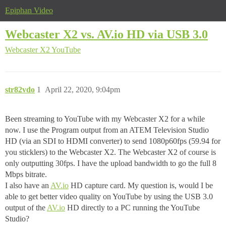
Epiphan Video
Webcaster X2 vs. AV.io HD via USB 3.0
Webcaster X2
YouTube
str82vdo
1
April 22, 2020, 9:04pm
Been streaming to YouTube with my Webcaster X2 for a while
now. I use the Program output from an ATEM Television Studio
HD (via an SDI to HDMI converter) to send 1080p60fps (59.94 for
you sticklers) to the Webcaster X2. The Webcaster X2 of course is
only outputting 30fps. I have the upload bandwidth to go the full 8
Mbps bitrate.
I also have an
AV.io
HD capture card. My question is, would I be
able to get better video quality on YouTube by using the USB 3.0
output of the
AV.io
HD directly to a PC running the YouTube
Studio?