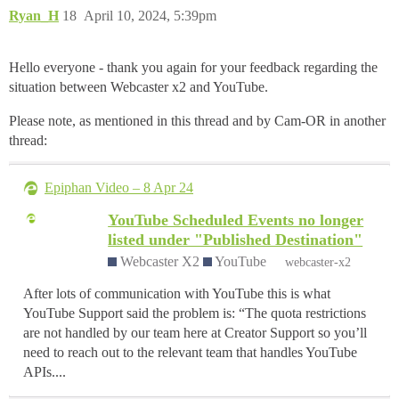
Ryan_H
18
April 10, 2024, 5:39pm
Hello everyone - thank you again for your feedback regarding the
situation between Webcaster x2 and YouTube.
Please note, as mentioned in this thread and by Cam-OR in another
thread:
Epiphan Video – 8 Apr 24
YouTube Scheduled Events no longer
listed under "Published Destination"
Webcaster X2
YouTube
webcaster-x2
After lots of communication with YouTube this is what
YouTube Support said the problem is: “The quota restrictions
are not handled by our team here at Creator Support so you’ll
need to reach out to the relevant team that handles YouTube
APIs....