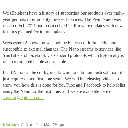
We (Epiphan) have a history of supporting our products over multi-
year periods, most notably the Pearl devices. The Pearl Nano was
released Feb 2021 and has received 12 firmware updates with new
features planned for future updates.
Webcaster x2 operation was unique but was unfortunately more
susceptible to external changes. The Nano streams to services like
YouTube and Facebook via standard protocols which historically is
much more predictable and reliable.
Pearl Nano can be configured to work one-button push solution, it
just requires some first time setup. We will be releasing videos to
show you how this is done for YouTube and Facebook to help folks
using the Nano for the first time, and we are available here or
support@epiphan.com
kitanaor
7
April 1, 2024, 7:52pm