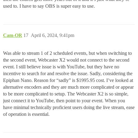
used to. I have to say OBS is super easy to use.
Cam-OR
17
April 6, 2024, 9:41pm
Was able to stream 1 of 2 scheduled events, but when switching to
the second event, Webcaster X2 would not connect to the second
event. I still believe issue is with YouTube, but they have no
incentive to search for and resolve the issue. Sadly, considering the
Epiphan Nano. Reason for “sadly” is $1995.95 cost. I’ve looked at
alternative encoders and they are much more complicated or appear
to be more complicated to setup. The Webcaster X2 is so simple,
just connect it to YouTube, then point to your event. When you
have minimal technically proficient users doing the live stream, ease
of operation is essential.