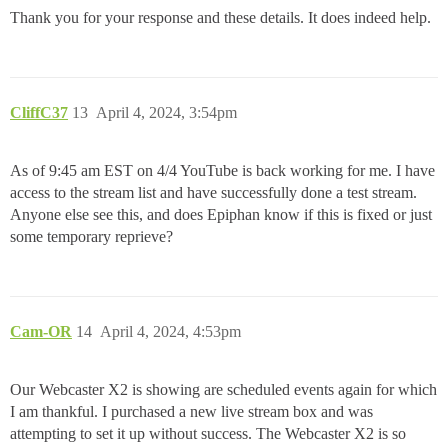
Thank you for your response and these details. It does indeed help.
CliffC37
13
April 4, 2024, 3:54pm
As of 9:45 am EST on 4/4 YouTube is back working for me. I have
access to the stream list and have successfully done a test stream.
Anyone else see this, and does Epiphan know if this is fixed or just
some temporary reprieve?
Cam-OR
14
April 4, 2024, 4:53pm
Our Webcaster X2 is showing are scheduled events again for which
I am thankful. I purchased a new live stream box and was
attempting to set it up without success. The Webcaster X2 is so