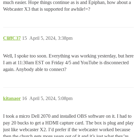
much easier. Hope things continue as is and Epiphan, how about a
Webcaster X3 that is supported for awhile!=?
CliffC37
15
April 5, 2024, 3:38pm
Well, I spoke too soon. Everything was working yesterday, but here
I am at 11:30am EST on Friday 4/5 and YouTube is disconnected
again. Anybody able to connect?
kitanaor
16
April 5, 2024, 5:08pm
I took a micro Dell 2070 and installed OBS software on it. I had to
pay 20 bucks to get a HDMI capture card. The box is plug and play
just like webcaster X2. I’d prefer if the webcaster worked because
then the church gets more years out of it and it’s just what they’re