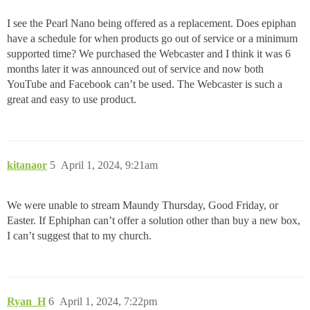
I see the Pearl Nano being offered as a replacement. Does epiphan
have a schedule for when products go out of service or a minimum
supported time? We purchased the Webcaster and I think it was 6
months later it was announced out of service and now both
YouTube and Facebook can’t be used. The Webcaster is such a
great and easy to use product.
kitanaor
5
April 1, 2024, 9:21am
We were unable to stream Maundy Thursday, Good Friday, or
Easter. If Ephiphan can’t offer a solution other than buy a new box,
I can’t suggest that to my church.
Ryan_H
6
April 1, 2024, 7:22pm