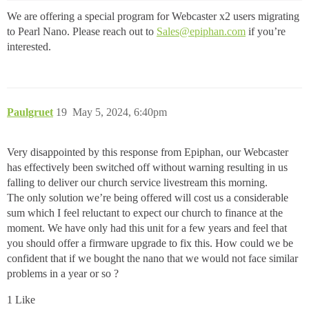
We are offering a special program for Webcaster x2 users migrating
to Pearl Nano. Please reach out to
Sales@epiphan.com
if you’re
interested.
Paulgruet
19
May 5, 2024, 6:40pm
Very disappointed by this response from Epiphan, our Webcaster
has effectively been switched off without warning resulting in us
falling to deliver our church service livestream this morning.
The only solution we’re being offered will cost us a considerable
sum which I feel reluctant to expect our church to finance at the
moment. We have only had this unit for a few years and feel that
you should offer a firmware upgrade to fix this. How could we be
confident that if we bought the nano that we would not face similar
problems in a year or so ?
1 Like