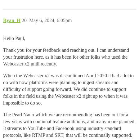
Ryan_H
20
May 6, 2024, 6:05pm
Hello Paul,
Thank you for your feedback and reaching out. I can understand
your frustration here, as it has been for other folks who used the
Webcaster x2 until recently.
When the Webcaster x2 was discontinued April 2020 it had a lot to
do with how platforms were planning to ingest streams and
difficulty of support going forward. We did continue to support
folks in the field using the Webcaster x2 right up to when it was
impossible to do so.
The Pearl Nano which we are recommending has been out for a
few years with continual feature additions, and many more planned.
It streams to YouTube and Facebook using industry standard
protocols, like RTMP and SRT, that will be continually supported.