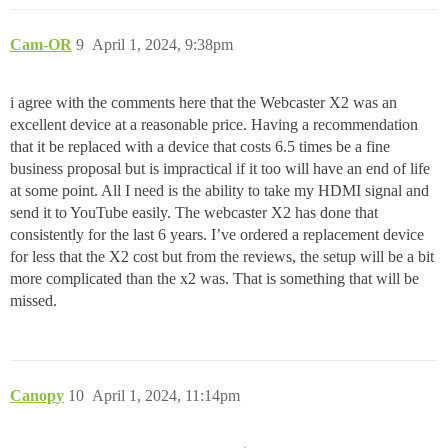
Cam-OR
9
April 1, 2024, 9:38pm
i agree with the comments here that the Webcaster X2 was an
excellent device at a reasonable price. Having a recommendation
that it be replaced with a device that costs 6.5 times be a fine
business proposal but is impractical if it too will have an end of life
at some point. All I need is the ability to take my HDMI signal and
send it to YouTube easily. The webcaster X2 has done that
consistently for the last 6 years. I’ve ordered a replacement device
for less that the X2 cost but from the reviews, the setup will be a bit
more complicated than the x2 was. That is something that will be
missed.
Canopy
10
April 1, 2024, 11:14pm