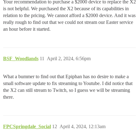
Your recommendation to purchase a $2000 device to replace the X2
is not helpful. We purchased the X2 because of its capabilities in
relation to the pricing. We cannot afford a $2000 device. And it was
really rough to find out that we could not stream our Easter service
an hour before it started.
BSF_Woodlands
11
April 2, 2024, 6:56pm
What a bummer to find out that Epiphan has no desire to make a
small software update to fix streaming to Youtube. I did notice that
the X2 can still stream to Twitch, so I guess we will be streaming
there.
FPCSpringdale_Social
12
April 4, 2024, 12:13am