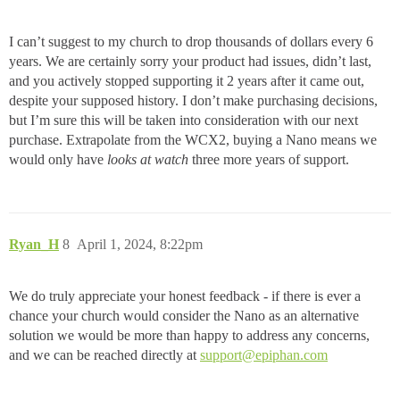
I can’t suggest to my church to drop thousands of dollars every 6
years. We are certainly sorry your product had issues, didn’t last,
and you actively stopped supporting it 2 years after it came out,
despite your supposed history. I don’t make purchasing decisions,
but I’m sure this will be taken into consideration with our next
purchase. Extrapolate from the WCX2, buying a Nano means we
would only have
looks at watch
three more years of support.
Ryan_H
8
April 1, 2024, 8:22pm
We do truly appreciate your honest feedback - if there is ever a
chance your church would consider the Nano as an alternative
solution we would be more than happy to address any concerns,
and we can be reached directly at
support@epiphan.com