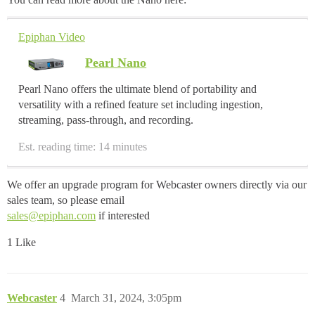
Epiphan Video
Pearl Nano
Pearl Nano offers the ultimate blend of portability and
versatility with a refined feature set including ingestion,
streaming, pass-through, and recording.
Est. reading time: 14 minutes
We offer an upgrade program for Webcaster owners directly via our
sales team, so please email
sales@epiphan.com
if interested
1 Like
Webcaster
4
March 31, 2024, 3:05pm