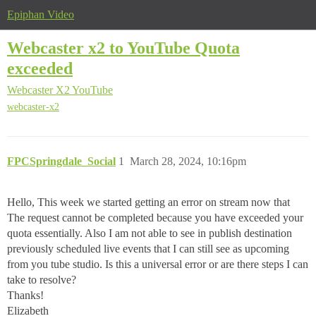
Epiphan Video
Webcaster x2 to YouTube Quota
exceeded
Webcaster X2
YouTube
webcaster-x2
FPCSpringdale_Social
1
March 28, 2024, 10:16pm
Hello, This week we started getting an error on stream now that
The request cannot be completed because you have exceeded your
quota essentially. Also I am not able to see in publish destination
previously scheduled live events that I can still see as upcoming
from you tube studio. Is this a universal error or are there steps I can
take to resolve?
Thanks!
Elizabeth