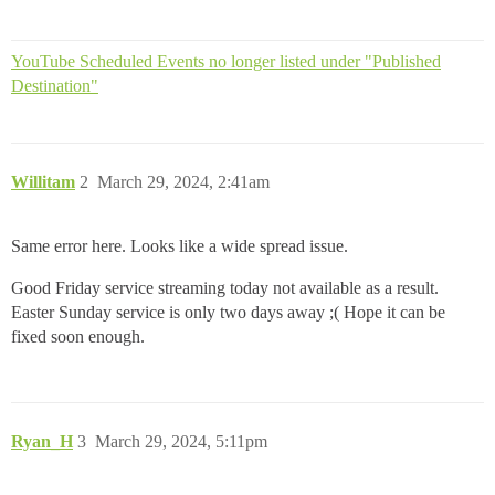
YouTube Scheduled Events no longer listed under "Published
Destination"
Willitam
2
March 29, 2024, 2:41am
Same error here. Looks like a wide spread issue.
Good Friday service streaming today not available as a result.
Easter Sunday service is only two days away ;( Hope it can be
fixed soon enough.
Ryan_H
3
March 29, 2024, 5:11pm