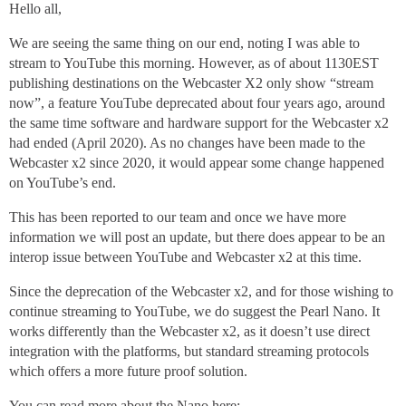
Hello all,
We are seeing the same thing on our end, noting I was able to
stream to YouTube this morning. However, as of about 1130EST
publishing destinations on the Webcaster X2 only show “stream
now”, a feature YouTube deprecated about four years ago, around
the same time software and hardware support for the Webcaster x2
had ended (April 2020). As no changes have been made to the
Webcaster x2 since 2020, it would appear some change happened
on YouTube’s end.
This has been reported to our team and once we have more
information we will post an update, but there does appear to be an
interop issue between YouTube and Webcaster x2 at this time.
Since the deprecation of the Webcaster x2, and for those wishing to
continue streaming to YouTube, we do suggest the Pearl Nano. It
works differently than the Webcaster x2, as it doesn’t use direct
integration with the platforms, but standard streaming protocols
which offers a more future proof solution.
You can read more about the Nano here: