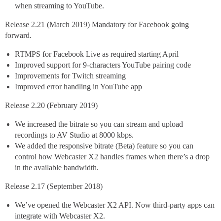
when streaming to YouTube.
Release 2.21 (March 2019) Mandatory for Facebook going
forward.
RTMPS for Facebook Live as required starting April
Improved support for 9-characters YouTube pairing code
Improvements for Twitch streaming
Improved error handling in YouTube app
Release 2.20 (February 2019)
We increased the bitrate so you can stream and upload
recordings to AV Studio at 8000 kbps.
We added the responsive bitrate (Beta) feature so you can
control how Webcaster X2 handles frames when there’s a drop
in the available bandwidth.
Release 2.17 (September 2018)
We’ve opened the Webcaster X2 API. Now third-party apps can
integrate with Webcaster X2.