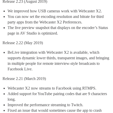
Release 2.23 (August 2019)
We improved how USB cameras work with Webcaster X2.
You can now set the encoding resolution and bitrate for third
party apps from the Webcaster X2 Preferences.
The live preview snapshot that displays on the encoder’s Status
page in AV Studio is optimized.
Release 2.22 (May 2019)
BeLive integration with Webcaster X2 is available, which
supports dynamic lower thirds, transparent images, and bringing
in multiple people for remote interview-style broadcasts to
Facebook Live.
Release 2.21 (March 2019)
Webcaster X2 now streams to Facebook using RTMPS.
Added support for YouTube pairing codes that are 9 characters
long.
Improved the performance streaming to Twitch.
Fixed an issue that would sometimes cause the app to crash