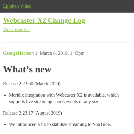
Epiphan Video
Webcaster X2 Change Log
Webcaster X2
GeorgeHerbert
1
March 6, 2019, 1:43pm
What’s new
Release 2.23.60 (March 2020)
Meridix integration with Webcaster X2 is available, which
supports live streaming sports events of any size.
Release 2.23.17 (August 2019)
We introduced a fix to stabilize streaming to YouTube.