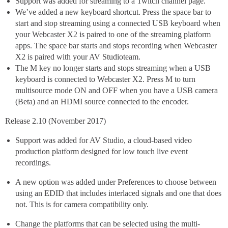
Support was added for streaming to a Twitch channel page.
We’ve added a new keyboard shortcut. Press the space bar to
start and stop streaming using a connected USB keyboard when
your Webcaster X2 is paired to one of the streaming platform
apps. The space bar starts and stops recording when Webcaster
X2 is paired with your AV Studioteam.
The M key no longer starts and stops streaming when a USB
keyboard is connected to Webcaster X2. Press M to turn
multisource mode ON and OFF when you have a USB camera
(Beta) and an HDMI source connected to the encoder.
Release 2.10 (November 2017)
Support was added for AV Studio, a cloud-based video
production platform designed for low touch live event
recordings.
A new option was added under Preferences to choose between
using an EDID that includes interlaced signals and one that does
not. This is for camera compatibility only.
Change the platforms that can be selected using the multi-