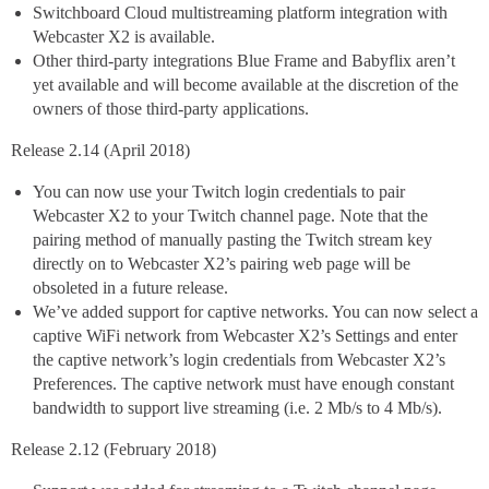
Switchboard Cloud multistreaming platform integration with
Webcaster X2 is available.
Other third-party integrations Blue Frame and Babyflix aren’t
yet available and will become available at the discretion of the
owners of those third-party applications.
Release 2.14 (April 2018)
You can now use your Twitch login credentials to pair
Webcaster X2 to your Twitch channel page. Note that the
pairing method of manually pasting the Twitch stream key
directly on to Webcaster X2’s pairing web page will be
obsoleted in a future release.
We’ve added support for captive networks. You can now select a
captive WiFi network from Webcaster X2’s Settings and enter
the captive network’s login credentials from Webcaster X2’s
Preferences. The captive network must have enough constant
bandwidth to support live streaming (i.e. 2 Mb/s to 4 Mb/s).
Release 2.12 (February 2018)