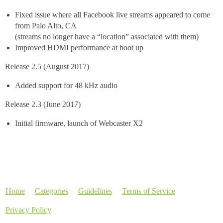
Fixed issue where all Facebook live streams appeared to come
from Palo Alto, CA
(streams no longer have a “location” associated with them)
Improved HDMI performance at boot up
Release 2.5 (August 2017)
Added support for 48 kHz audio
Release 2.3 (June 2017)
Initial firmware, launch of Webcaster X2
Home
Categories
Guidelines
Terms of Service
Privacy Policy