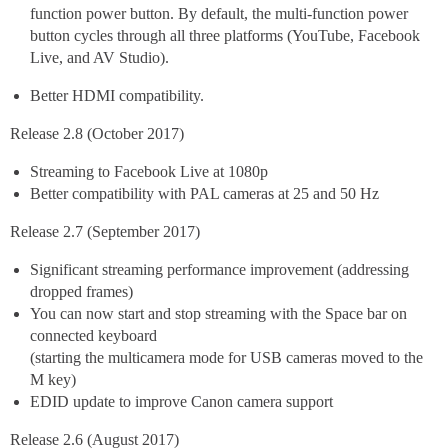
function power button. By default, the multi-function power
button cycles through all three platforms (YouTube, Facebook
Live, and AV Studio).
Better HDMI compatibility.
Release 2.8 (October 2017)
Streaming to Facebook Live at 1080p
Better compatibility with PAL cameras at 25 and 50 Hz
Release 2.7 (September 2017)
Significant streaming performance improvement (addressing
dropped frames)
You can now start and stop streaming with the Space bar on
connected keyboard
(starting the multicamera mode for USB cameras moved to the
M key)
EDID update to improve Canon camera support
Release 2.6 (August 2017)