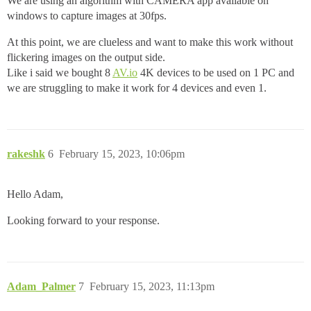
We are using an algorithm with CAMERA app available on
windows to capture images at 30fps.
At this point, we are clueless and want to make this work without
flickering images on the output side.
Like i said we bought 8
AV.io
4K devices to be used on 1 PC and
we are struggling to make it work for 4 devices and even 1.
rakeshk
6
February 15, 2023, 10:06pm
Hello Adam,
Looking forward to your response.
Adam_Palmer
7
February 15, 2023, 11:13pm