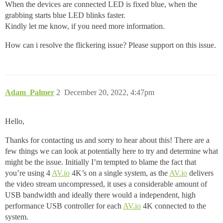
When the devices are connected LED is fixed blue, when the
grabbing starts blue LED blinks faster.
Kindly let me know, if you need more information.
How can i resolve the flickering issue? Please support on this issue.
Adam_Palmer
2
December 20, 2022, 4:47pm
Hello,
Thanks for contacting us and sorry to hear about this! There are a
few things we can look at potentially here to try and determine what
might be the issue. Initially I’m tempted to blame the fact that
you’re using 4
AV.io
4K’s on a single system, as the
AV.io
delivers
the video stream uncompressed, it uses a considerable amount of
USB bandwidth and ideally there would a independent, high
performance USB controller for each
AV.io
4K connected to the
system.