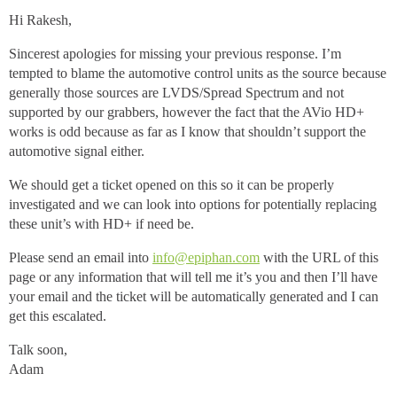
Hi Rakesh,
Sincerest apologies for missing your previous response. I’m
tempted to blame the automotive control units as the source because
generally those sources are LVDS/Spread Spectrum and not
supported by our grabbers, however the fact that the AVio HD+
works is odd because as far as I know that shouldn’t support the
automotive signal either.
We should get a ticket opened on this so it can be properly
investigated and we can look into options for potentially replacing
these unit’s with HD+ if need be.
Please send an email into
info@epiphan.com
with the URL of this
page or any information that will tell me it’s you and then I’ll have
your email and the ticket will be automatically generated and I can
get this escalated.
Talk soon,
Adam