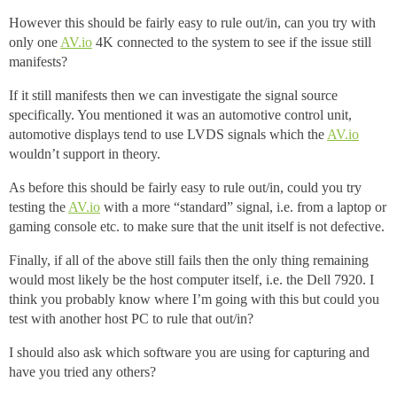
However this should be fairly easy to rule out/in, can you try with
only one
AV.io
4K connected to the system to see if the issue still
manifests?
If it still manifests then we can investigate the signal source
specifically. You mentioned it was an automotive control unit,
automotive displays tend to use LVDS signals which the
AV.io
wouldn’t support in theory.
As before this should be fairly easy to rule out/in, could you try
testing the
AV.io
with a more “standard” signal, i.e. from a laptop or
gaming console etc. to make sure that the unit itself is not defective.
Finally, if all of the above still fails then the only thing remaining
would most likely be the host computer itself, i.e. the Dell 7920. I
think you probably know where I’m going with this but could you
test with another host PC to rule that out/in?
I should also ask which software you are using for capturing and
have you tried any others?