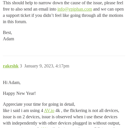
This should help to narrow down the cause of the issue, please feel
free to also send an email into
info@epiphan.com
and we can open
a support ticket if you didn’t feel like going through all the motions
in this forum.
Best,
Adam
rakeshk
3
January 9, 2023, 4:17pm
Hi Adam,
Happy New Year!
Appreciate your time for going in detail,
like i said i am using 4
AV.io
4k , the flickering is not all devices,
issue is on 2 devices, issue is observed when i use these devices
with independently with other devices plugged in without output,