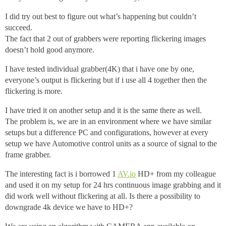
I did try out best to figure out what’s happening but couldn’t
succeed.
The fact that 2 out of grabbers were reporting flickering images
doesn’t hold good anymore.
I have tested individual grabber(4K) that i have one by one,
everyone’s output is flickering but if i use all 4 together then the
flickering is more.
I have tried it on another setup and it is the same there as well.
The problem is, we are in an environment where we have similar
setups but a difference PC and configurations, however at every
setup we have Automotive control units as a source of signal to the
frame grabber.
The interesting fact is i borrowed 1
AV.io
HD+ from my colleague
and used it on my setup for 24 hrs continuous image grabbing and it
did work well without flickering at all. Is there a possibility to
downgrade 4k device we have to HD+?