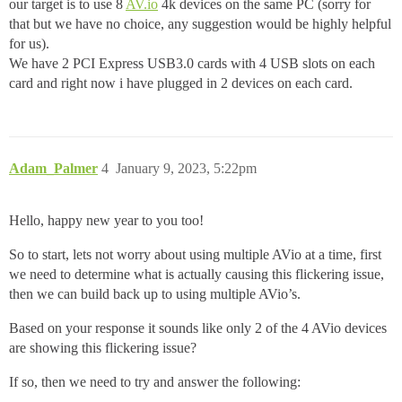
our target is to use 8
AV.io
4k devices on the same PC (sorry for
that but we have no choice, any suggestion would be highly helpful
for us).
We have 2 PCI Express USB3.0 cards with 4 USB slots on each
card and right now i have plugged in 2 devices on each card.
Adam_Palmer
4
January 9, 2023, 5:22pm
Hello, happy new year to you too!
So to start, lets not worry about using multiple AVio at a time, first
we need to determine what is actually causing this flickering issue,
then we can build back up to using multiple AVio’s.
Based on your response it sounds like only 2 of the 4 AVio devices
are showing this flickering issue?
If so, then we need to try and answer the following: