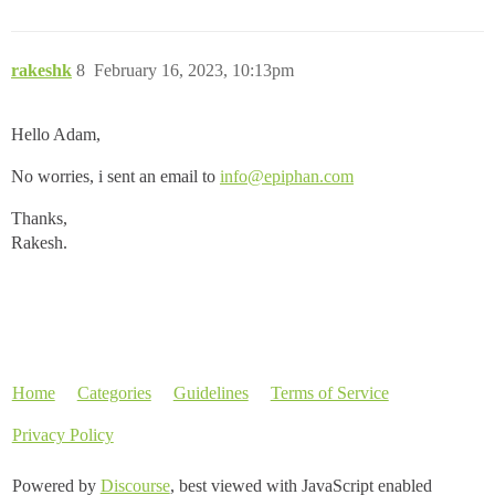
rakeshk
8
February 16, 2023, 10:13pm
Hello Adam,
No worries, i sent an email to
info@epiphan.com
Thanks,
Rakesh.
Home
Categories
Guidelines
Terms of Service
Privacy Policy
Powered by
Discourse
, best viewed with JavaScript enabled