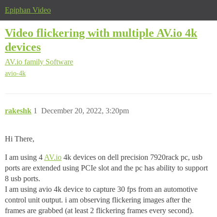
Epiphan Video
Video flickering with multiple AV.io 4k
devices
AV.io family
Software
avio-4k
rakeshk
1
December 20, 2022, 3:20pm
Hi There,
I am using 4
AV.io
4k devices on dell precision 7920rack pc, usb
ports are extended using PCIe slot and the pc has ability to support
8 usb ports.
I am using avio 4k device to capture 30 fps from an automotive
control unit output. i am observing flickering images after the
frames are grabbed (at least 2 flickering frames every second).