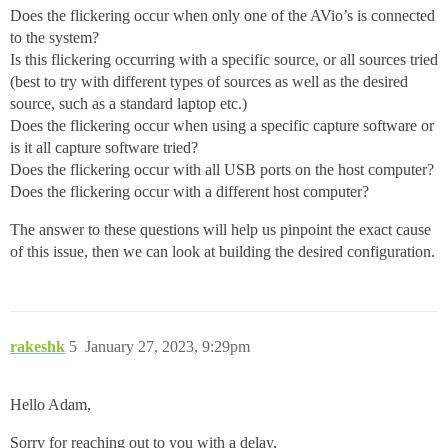
Does the flickering occur when only one of the AVio’s is connected
to the system?
Is this flickering occurring with a specific source, or all sources tried
(best to try with different types of sources as well as the desired
source, such as a standard laptop etc.)
Does the flickering occur when using a specific capture software or
is it all capture software tried?
Does the flickering occur with all USB ports on the host computer?
Does the flickering occur with a different host computer?
The answer to these questions will help us pinpoint the exact cause
of this issue, then we can look at building the desired configuration.
rakeshk
5
January 27, 2023, 9:29pm
Hello Adam,
Sorry for reaching out to you with a delay,