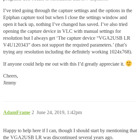
I’ve tried going through the capture settings and the options in the
Epiphan capture tool but when I close the settings window and
open it back up, nothing I’ve changed has saved. I’ve also tried
opening the capture device in VLC with manual settings for
resolution but I always get ‘The capture device “VGA2USB LR
V4U120343” does not support the required parameters.’ (that’s
trying any resolution including the definitely working 1024x768).
If anyone could help me out with this I’d greatly appreciate it.
Cheers,
Jimmy
AdamFrame
2
June 24, 2019, 1:42pm
Happy to help here if I can, though I should start by mentioning that
the VGA2USB LR was discontinued several years ago.