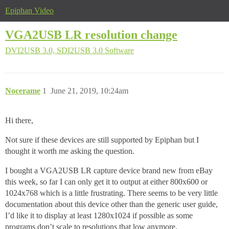
Epiphan Video
VGA2USB LR resolution change
DVI2USB 3.0, SDI2USB 3.0
Software
Nocerame
1
June 21, 2019, 10:24am
Hi there,
Not sure if these devices are still supported by Epiphan but I
thought it worth me asking the question.
I bought a VGA2USB LR capture device brand new from eBay
this week, so far I can only get it to output at either 800x600 or
1024x768 which is a little frustrating. There seems to be very little
documentation about this device other than the generic user guide,
I’d like it to display at least 1280x1024 if possible as some
programs don’t scale to resolutions that low anymore.