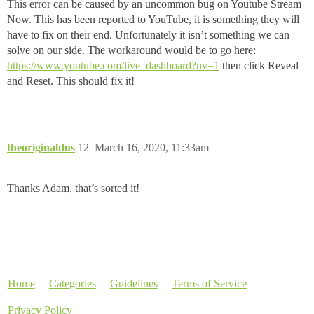
This error can be caused by an uncommon bug on Youtube Stream
Now. This has been reported to YouTube, it is something they will
have to fix on their end. Unfortunately it isn’t something we can
solve on our side. The workaround would be to go here:
https://www.youtube.com/live_dashboard?nv=1
then click Reveal
and Reset. This should fix it!
theoriginaldus
12
March 16, 2020, 11:33am
Thanks Adam, that’s sorted it!
Home
Categories
Guidelines
Terms of Service
Privacy Policy