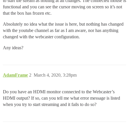
to start the stream as nothing at all changes. The connected mouse is
functional and you can see the cursor moving on screen so it’s not
that the box has frozen etc.
Absolutely no idea what the issue is here, but nothing has changed
with the youtube channel as far as I am aware, nor has anything
changed with the webcaster configuration.
Any ideas?
AdamFrame
2
March 4, 2020, 3:28pm
Do you have an HDMI monitor connected to the Webcaster’s
HDMI output? If so, can you tell me what error message is listed
when you try to start streaming and it fails to do so?