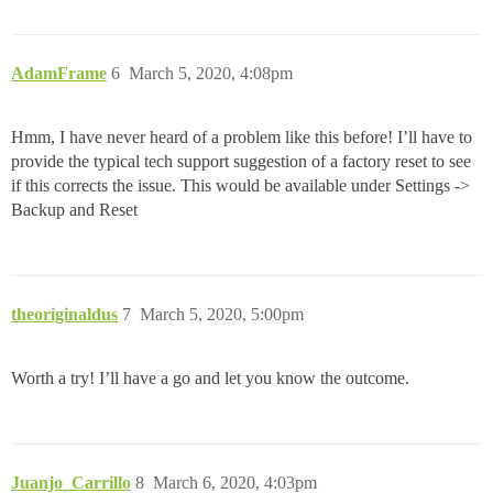
AdamFrame
6
March 5, 2020, 4:08pm
Hmm, I have never heard of a problem like this before! I’ll have to
provide the typical tech support suggestion of a factory reset to see
if this corrects the issue. This would be available under Settings ->
Backup and Reset
theoriginaldus
7
March 5, 2020, 5:00pm
Worth a try! I’ll have a go and let you know the outcome.
Juanjo_Carrillo
8
March 6, 2020, 4:03pm