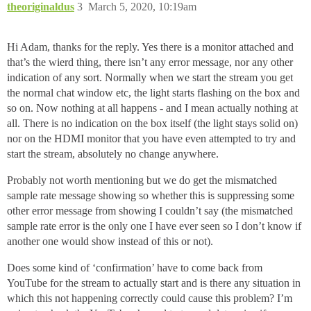
theoriginaldus
3
March 5, 2020, 10:19am
Hi Adam, thanks for the reply. Yes there is a monitor attached and
that’s the wierd thing, there isn’t any error message, nor any other
indication of any sort. Normally when we start the stream you get
the normal chat window etc, the light starts flashing on the box and
so on. Now nothing at all happens - and I mean actually nothing at
all. There is no indication on the box itself (the light stays solid on)
nor on the HDMI monitor that you have even attempted to try and
start the stream, absolutely no change anywhere.
Probably not worth mentioning but we do get the mismatched
sample rate message showing so whether this is suppressing some
other error message from showing I couldn’t say (the mismatched
sample rate error is the only one I have ever seen so I don’t know if
another one would show instead of this or not).
Does some kind of ‘confirmation’ have to come back from
YouTube for the stream to actually start and is there any situation in
which this not happening correctly could cause this problem? I’m