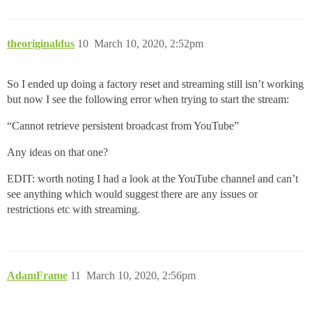
theoriginaldus
10
March 10, 2020, 2:52pm
So I ended up doing a factory reset and streaming still isn’t working
but now I see the following error when trying to start the stream:
“Cannot retrieve persistent broadcast from YouTube”
Any ideas on that one?
EDIT: worth noting I had a look at the YouTube channel and can’t
see anything which would suggest there are any issues or
restrictions etc with streaming.
AdamFrame
11
March 10, 2020, 2:56pm