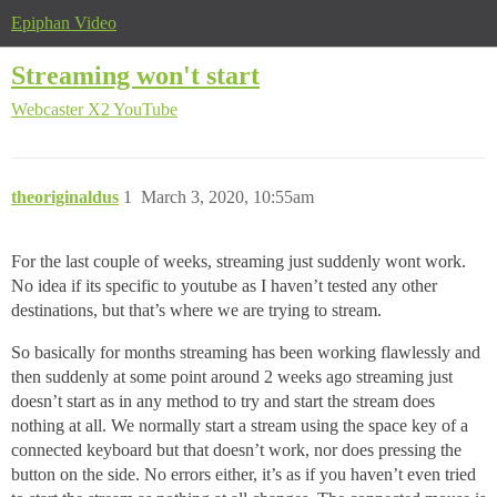
Epiphan Video
Streaming won't start
Webcaster X2
YouTube
theoriginaldus
1
March 3, 2020, 10:55am
For the last couple of weeks, streaming just suddenly wont work.
No idea if its specific to youtube as I haven’t tested any other
destinations, but that’s where we are trying to stream.
So basically for months streaming has been working flawlessly and
then suddenly at some point around 2 weeks ago streaming just
doesn’t start as in any method to try and start the stream does
nothing at all. We normally start a stream using the space key of a
connected keyboard but that doesn’t work, nor does pressing the
button on the side. No errors either, it’s as if you haven’t even tried