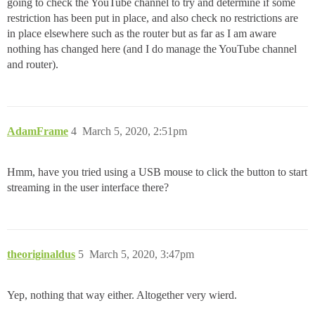
going to check the YouTube channel to try and determine if some
restriction has been put in place, and also check no restrictions are
in place elsewhere such as the router but as far as I am aware
nothing has changed here (and I do manage the YouTube channel
and router).
AdamFrame
4
March 5, 2020, 2:51pm
Hmm, have you tried using a USB mouse to click the button to start
streaming in the user interface there?
theoriginaldus
5
March 5, 2020, 3:47pm
Yep, nothing that way either. Altogether very wierd.