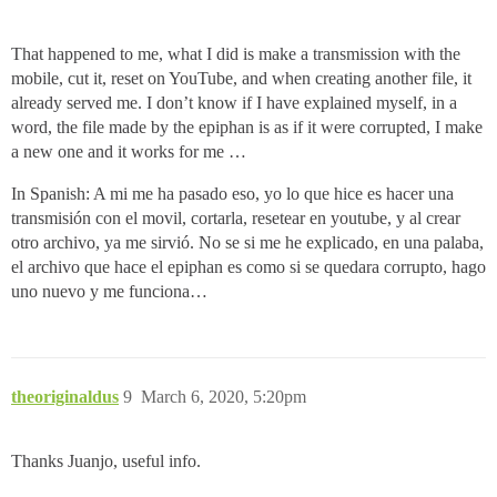
That happened to me, what I did is make a transmission with the
mobile, cut it, reset on YouTube, and when creating another file, it
already served me. I don’t know if I have explained myself, in a
word, the file made by the epiphan is as if it were corrupted, I make
a new one and it works for me …
In Spanish: A mi me ha pasado eso, yo lo que hice es hacer una
transmisión con el movil, cortarla, resetear en youtube, y al crear
otro archivo, ya me sirvió. No se si me he explicado, en una palaba,
el archivo que hace el epiphan es como si se quedara corrupto, hago
uno nuevo y me funciona…
theoriginaldus
9
March 6, 2020, 5:20pm
Thanks Juanjo, useful info.