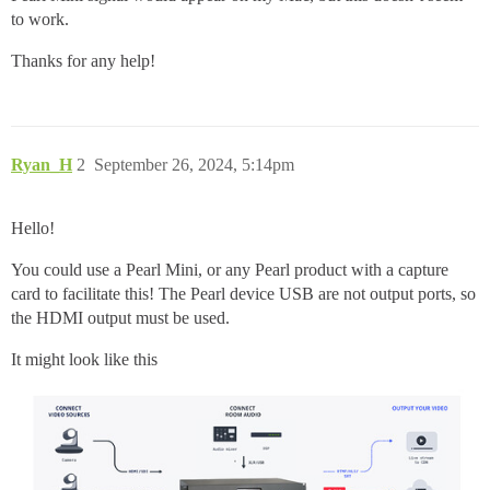
to work.
Thanks for any help!
Ryan_H
2
September 26, 2024, 5:14pm
Hello!
You could use a Pearl Mini, or any Pearl product with a capture
card to facilitate this! The Pearl device USB are not output ports, so
the HDMI output must be used.
It might look like this