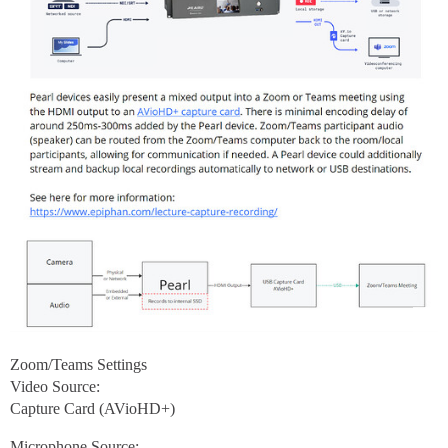
Zoom/Teams Settings
Video Source:
Capture Card (AVioHD+)
Microphone Source: