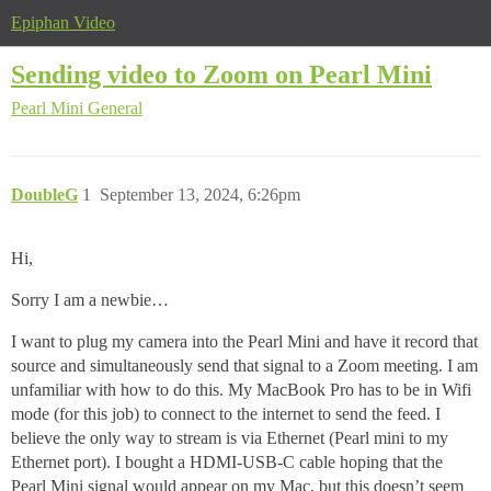
Epiphan Video
Sending video to Zoom on Pearl Mini
Pearl Mini
General
DoubleG
1
September 13, 2024, 6:26pm
Hi,
Sorry I am a newbie…
I want to plug my camera into the Pearl Mini and have it record that
source and simultaneously send that signal to a Zoom meeting. I am
unfamiliar with how to do this. My MacBook Pro has to be in Wifi
mode (for this job) to connect to the internet to send the feed. I
believe the only way to stream is via Ethernet (Pearl mini to my
Ethernet port). I bought a HDMI-USB-C cable hoping that the
Pearl Mini signal would appear on my Mac, but this doesn’t seem