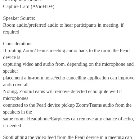
Capture Card (AVioHD+)
Speaker Source:
Room audio/preferred audio to hear participants in meeting, if
required
Considerations
If routing Zoom/Teams meeting audio back to the room the Pearl
device is
capturing video and audio from, depending on the microphone and
speaker
placement a in-room noise/echo cancelling application can improve
audio overall.
Noting, Zoom/Teams will remove detected echo quite well if
microphones
connected to the Pearl device pickup Zoom/Teams audio from the
speakers in the
same room. Headphone/Earpieces can remove any chance of echo,
if needed
Spotlighting the video feed from the Pearl device in a meeting can