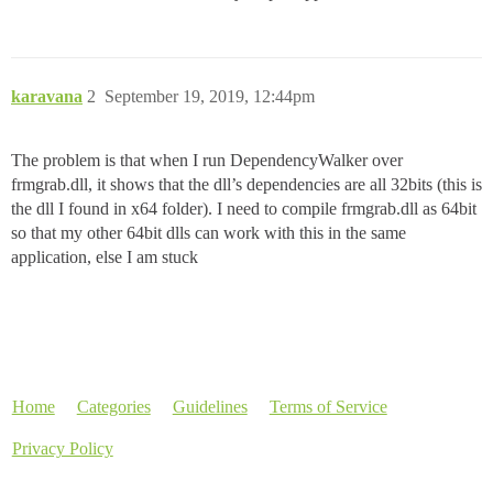
karavana
2
September 19, 2019, 12:44pm
The problem is that when I run DependencyWalker over
frmgrab.dll, it shows that the dll’s dependencies are all 32bits (this is
the dll I found in x64 folder). I need to compile frmgrab.dll as 64bit
so that my other 64bit dlls can work with this in the same
application, else I am stuck
Home
Categories
Guidelines
Terms of Service
Privacy Policy