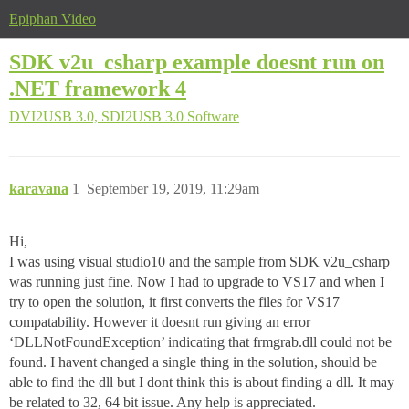
Epiphan Video
SDK v2u_csharp example doesnt run on
.NET framework 4
DVI2USB 3.0, SDI2USB 3.0
Software
karavana
1
September 19, 2019, 11:29am
Hi,
I was using visual studio10 and the sample from SDK v2u_csharp
was running just fine. Now I had to upgrade to VS17 and when I
try to open the solution, it first converts the files for VS17
compatability. However it doesnt run giving an error
‘DLLNotFoundException’ indicating that frmgrab.dll could not be
found. I havent changed a single thing in the solution, should be
able to find the dll but I dont think this is about finding a dll. It may
be related to 32, 64 bit issue. Any help is appreciated.