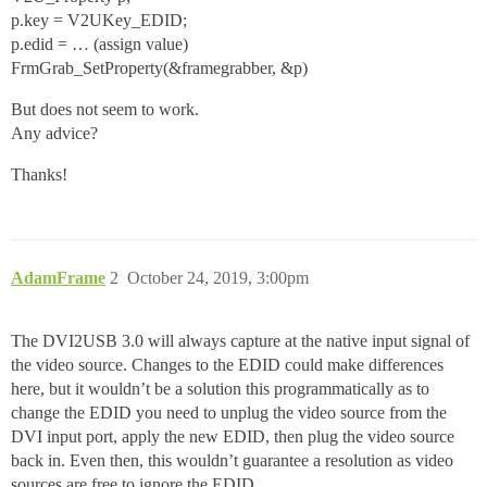
p.key = V2UKey_EDID;
p.edid = … (assign value)
FrmGrab_SetProperty(&framegrabber, &p)
But does not seem to work.
Any advice?
Thanks!
AdamFrame
2
October 24, 2019, 3:00pm
The DVI2USB 3.0 will always capture at the native input signal of
the video source. Changes to the EDID could make differences
here, but it wouldn’t be a solution this programmatically as to
change the EDID you need to unplug the video source from the
DVI input port, apply the new EDID, then plug the video source
back in. Even then, this wouldn’t guarantee a resolution as video
sources are free to ignore the EDID.