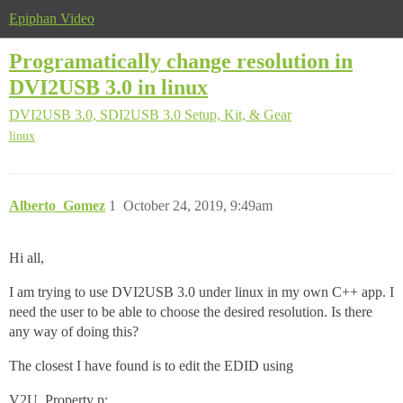
Epiphan Video
Programatically change resolution in
DVI2USB 3.0 in linux
DVI2USB 3.0, SDI2USB 3.0
Setup, Kit, & Gear
linux
Alberto_Gomez
1
October 24, 2019, 9:49am
Hi all,
I am trying to use DVI2USB 3.0 under linux in my own C++ app. I
need the user to be able to choose the desired resolution. Is there
any way of doing this?
The closest I have found is to edit the EDID using
V2U_Property p;