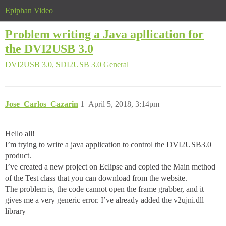
Epiphan Video
Problem writing a Java apllication for
the DVI2USB 3.0
DVI2USB 3.0, SDI2USB 3.0
General
Jose_Carlos_Cazarin
1
April 5, 2018, 3:14pm
Hello all!
I’m trying to write a java application to control the DVI2USB3.0
product.
I’ve created a new project on Eclipse and copied the Main method
of the Test class that you can download from the website.
The problem is, the code cannot open the frame grabber, and it
gives me a very generic error. I’ve already added the v2ujni.dll
library