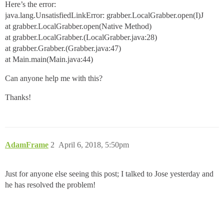
Here’s the error:
java.lang.UnsatisfiedLinkError: grabber.LocalGrabber.open(I)J
at grabber.LocalGrabber.open(Native Method)
at grabber.LocalGrabber.(LocalGrabber.java:28)
at grabber.Grabber.(Grabber.java:47)
at Main.main(Main.java:44)
Can anyone help me with this?
Thanks!
AdamFrame
2
April 6, 2018, 5:50pm
Just for anyone else seeing this post; I talked to Jose yesterday and
he has resolved the problem!