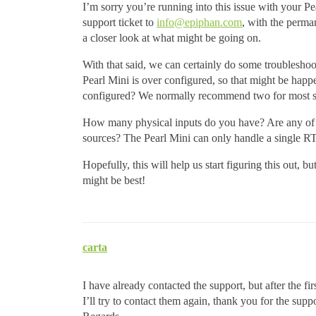
I’m sorry you’re running into this issue with your Pear
support ticket to
info@epiphan.com
, with the perma
a closer look at what might be going on.
With that said, we can certainly do some troublesho
Pearl Mini is over configured, so that might be ha
configured? We normally recommend two for most set
How many physical inputs do you have? Are any of
sources? The Pearl Mini can only handle a single RT
Hopefully, this will help us start figuring this out, bu
might be best!
carta
I have already contacted the support, but after the fi
I’ll try to contact them again, thank you for the suppo