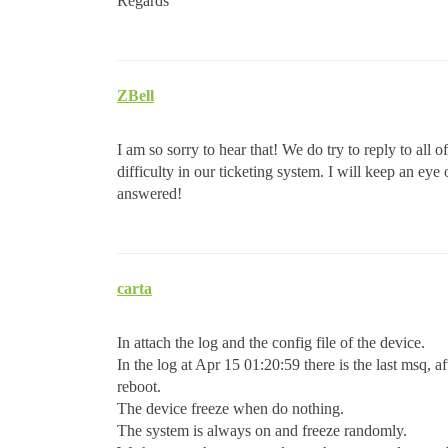
Regards
ZBell
I am so sorry to hear that! We do try to reply to all 
difficulty in our ticketing system. I will keep an ey
answered!
carta
In attach the log and the config file of the device.
In the log at Apr 15 01:20:59 there is the last msq, af
reboot.
The device freeze when do nothing.
The system is always on and freeze randomly.