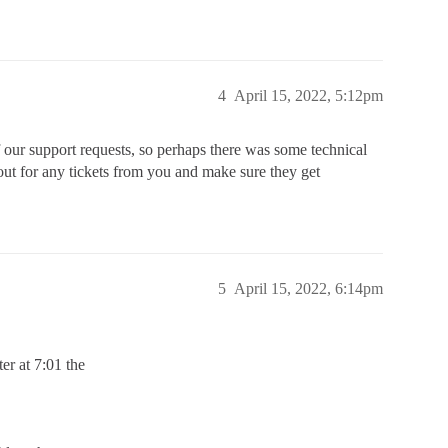
4
April 15, 2022, 5:12pm
of our support requests, so perhaps there was some technical
e out for any tickets from you and make sure they get
5
April 15, 2022, 6:14pm
ter at 7:01 the