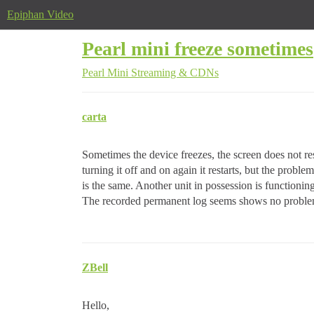
Epiphan Video
Pearl mini freeze sometimes
Pearl Mini
Streaming & CDNs
carta
Sometimes the device freezes, the screen does not r
turning it off and on again it restarts, but the probl
is the same. Another unit in possession is functioning
The recorded permanent log seems shows no probl
ZBell
Hello,