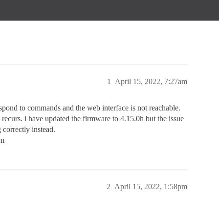
1
April 15, 2022, 7:27am
espond to commands and the web interface is not reachable.
em recurs. i have updated the firmware to 4.15.0h but the issue
 correctly instead.
em
2
April 15, 2022, 1:58pm