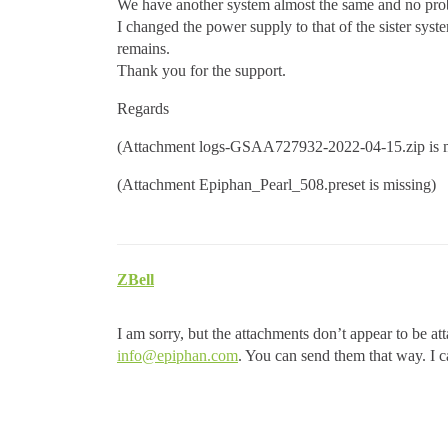
We have another system almost the same and no pro
I changed the power supply to that of the sister syst
remains.
Thank you for the support.
Regards
(Attachment logs-GSAA727932-2022-04-15.zip is m
(Attachment Epiphan_Pearl_508.preset is missing)
ZBell
I am sorry, but the attachments don’t appear to be att
info@epiphan.com
. You can send them that way. I ca