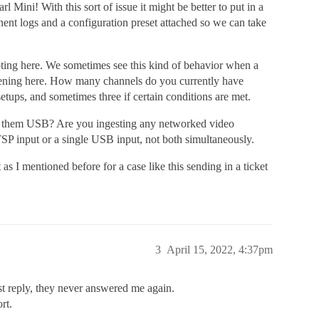
l Mini! With this sort of issue it might be better to put in a
nent logs and a configuration preset attached so we can take
oting here. We sometimes see this kind of behavior when a
ppening here. How many channels do you currently have
ups, and sometimes three if certain conditions are met.
 them USB? Are you ingesting any networked video
SP input or a single USB input, not both simultaneously.
t as I mentioned before for a case like this sending in a ticket
3
April 15, 2022, 4:37pm
rst reply, they never answered me again.
rt.