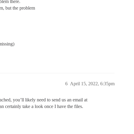
blem there.
em, but the problem
issing)
6
April 15, 2022, 6:35pm
ached, you’ll likely need to send us an email at
n certainly take a look once I have the files.