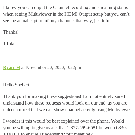
I know you can ouput the Channel recording and streaming status
when setting Multiviewer in the HDMI Output setup but you can’t
see the actual capture of any channels that way, just info.
Thanks!
1 Like
Ryan_H
2
November 22, 2022, 9:22pm
Hello Shebert,
Thank you for making these suggestions! I am not entirely sure I
understand how these requests would look on our end, as you are
indeed correct that we can show channel activity using Multiviewer.
I wonder if this would be best explained over the phone. Would
you be willing to give us a call at 1 877-599-6581 between 0830-
1830 ET to ensure I understand your meaning?