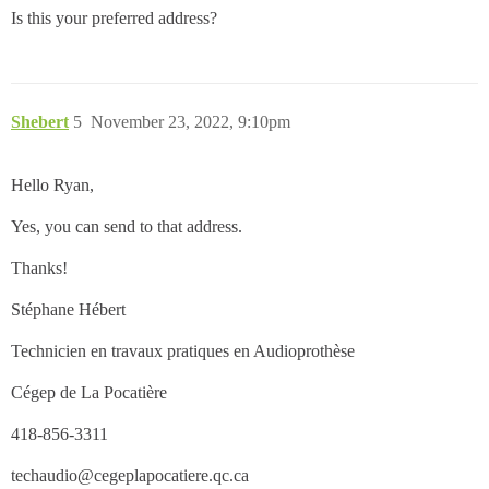
Is this your preferred address?
Shebert
5
November 23, 2022, 9:10pm
Hello Ryan,
Yes, you can send to that address.
Thanks!
Stéphane Hébert
Technicien en travaux pratiques en Audioprothèse
Cégep de La Pocatière
418-856-3311
techaudio@cegeplapocatiere.qc.ca