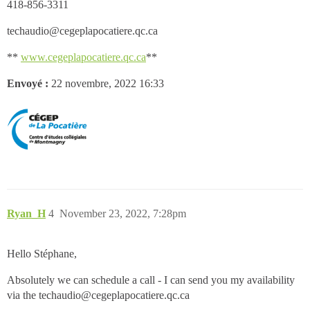
418-856-3311
techaudio@cegeplapocatiere.qc.ca
**
www.cegeplapocatiere.qc.ca
**
Envoyé :
22 novembre, 2022 16:33
Ryan_H
4
November 23, 2022, 7:28pm
Hello Stéphane,
Absolutely we can schedule a call - I can send you my availability
via the techaudio@cegeplapocatiere.qc.ca