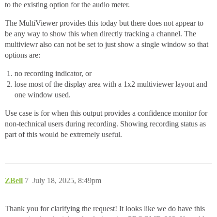
to the existing option for the audio meter.
The MultiViewer provides this today but there does not appear to
be any way to show this when directly tracking a channel. The
multiviewr also can not be set to just show a single window so that
options are:
no recording indicator, or
lose most of the display area with a 1x2 multiviewer layout and
one window used.
Use case is for when this output provides a confidence monitor for
non-technical users during recording. Showing recording status as
part of this would be extremely useful.
ZBell
7
July 18, 2025, 8:49pm
Thank you for clarifying the request! It looks like we do have this