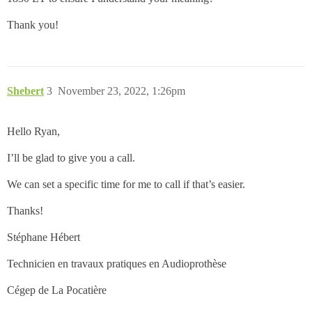
Thank you!
Shebert
3
November 23, 2022, 1:26pm
Hello Ryan,
I’ll be glad to give you a call.
We can set a specific time for me to call if that’s easier.
Thanks!
Stéphane Hébert
Technicien en travaux pratiques en Audioprothèse
Cégep de La Pocatière