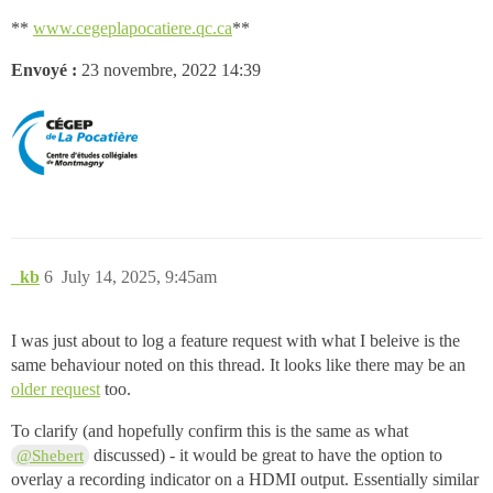
**
www.cegeplapocatiere.qc.ca
**
Envoyé :
23 novembre, 2022 14:39
_kb
6
July 14, 2025, 9:45am
I was just about to log a feature request with what I beleive is the
same behaviour noted on this thread. It looks like there may be an
older request
too.
To clarify (and hopefully confirm this is the same as what
discussed) - it would be great to have the option to
@Shebert
overlay a recording indicator on a HDMI output. Essentially similar