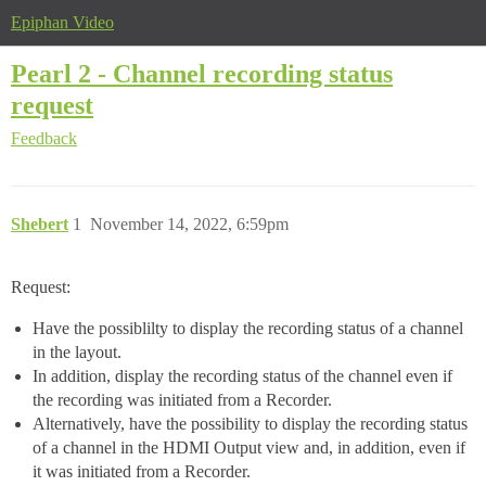
Epiphan Video
Pearl 2 - Channel recording status
request
Feedback
Shebert
1
November 14, 2022, 6:59pm
Request:
Have the possiblilty to display the recording status of a channel
in the layout.
In addition, display the recording status of the channel even if
the recording was initiated from a Recorder.
Alternatively, have the possibility to display the recording status
of a channel in the HDMI Output view and, in addition, even if
it was initiated from a Recorder.