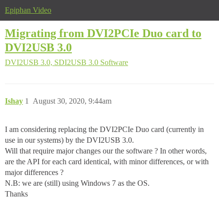
Epiphan Video
Migrating from DVI2PCIe Duo card to
DVI2USB 3.0
DVI2USB 3.0, SDI2USB 3.0
Software
Ishay
1
August 30, 2020, 9:44am
I am considering replacing the DVI2PCIe Duo card (currently in
use in our systems) by the DVI2USB 3.0.
Will that require major changes our the software ? In other words,
are the API for each card identical, with minor differences, or with
major differences ?
N.B: we are (still) using Windows 7 as the OS.
Thanks