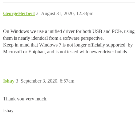
GeorgeHerbert
2
August 31, 2020, 12:33pm
On Windows we use a unified driver for both USB and PCIe, using
them is nearly identical from a software perspective.
Keep in mind that Windows 7 is not longer officially supported, by
Microsoft or Epiphan, and is not tested with newer driver builds.
Ishay
3
September 3, 2020, 6:57am
Thank you very much.
Ishay