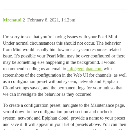
Mrenaud
2
February 8, 2021, 1:12pm
I’m sorry to see that you’re having issues with your Pearl Mini.
Under normal circumstances this should not occur. The behavior
from Mini would usually hint towards a system resources related
issue. It’s possible your Pearl Mini may be over configured or there
may be something else happening in the background. I would
recommend sending us an email to
info@epiphan.com
with
screenshots of the configuration in the Web UI for channels, as well
as a configuration preset without system, network and Epiphan
Cloud settings saved, and the permanent logs for your unit so that
we can investigate the behavior as they occurred.
To create a configuration preset, navigate to the Maintenance page,
scrool down to the configuration preset section and uncheck
system, network and Epiphan cloud, provide a name to your preset
and save it. It will appear in your list of presets above. You can then