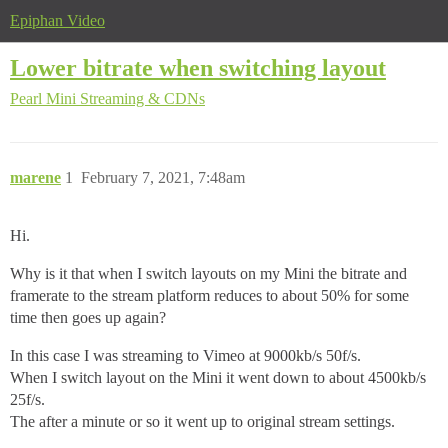
Epiphan Video
Lower bitrate when switching layout
Pearl Mini
Streaming & CDNs
marene
1
February 7, 2021, 7:48am
Hi.
Why is it that when I switch layouts on my Mini the bitrate and
framerate to the stream platform reduces to about 50% for some
time then goes up again?
In this case I was streaming to Vimeo at 9000kb/s 50f/s.
When I switch layout on the Mini it went down to about 4500kb/s
25f/s.
The after a minute or so it went up to original stream settings.