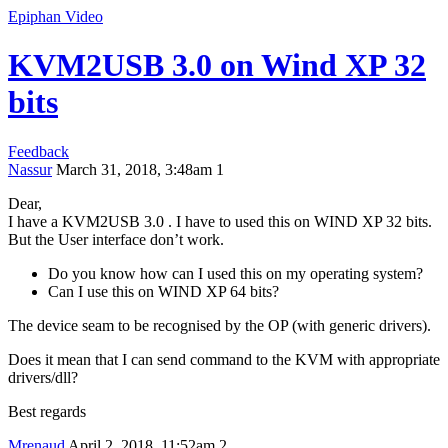
Epiphan Video
KVM2USB 3.0 on Wind XP 32
bits
Feedback
Nassur
March 31, 2018, 3:48am
1
Dear,
I have a KVM2USB 3.0 . I have to used this on WIND XP 32 bits.
But the User interface don’t work.
Do you know how can I used this on my operating system?
Can I use this on WIND XP 64 bits?
The device seam to be recognised by the OP (with generic drivers).
Does it mean that I can send command to the KVM with appropriate
drivers/dll?
Best regards
Mrenaud
April 2, 2018, 11:52am
2