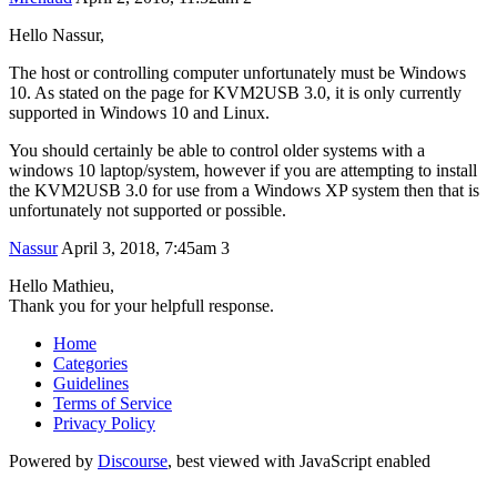
Hello Nassur,
The host or controlling computer unfortunately must be Windows
10. As stated on the page for KVM2USB 3.0, it is only currently
supported in Windows 10 and Linux.
You should certainly be able to control older systems with a
windows 10 laptop/system, however if you are attempting to install
the KVM2USB 3.0 for use from a Windows XP system then that is
unfortunately not supported or possible.
Nassur
April 3, 2018, 7:45am
3
Hello Mathieu,
Thank you for your helpfull response.
Home
Categories
Guidelines
Terms of Service
Privacy Policy
Powered by
Discourse
, best viewed with JavaScript enabled