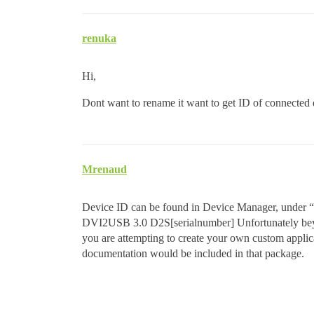
renuka
Hi,
Dont want to rename it want to get ID of connected
Mrenaud
Device ID can be found in Device Manager, under “im
DVI2USB 3.0 D2S[serialnumber] Unfortunately beyon
you are attempting to create your own custom applic
documentation would be included in that package.