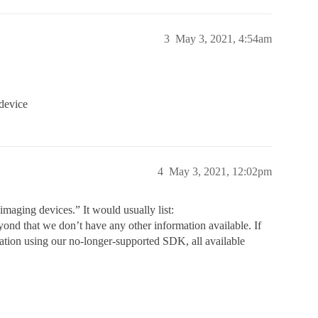
3
May 3, 2021, 4:54am
 device
4
May 3, 2021, 12:02pm
aging devices.” It would usually list:
d that we don’t have any other information available. If
ation using our no-longer-supported SDK, all available