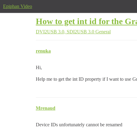
Epiphan Video
How to get int id for the Gr
DVI2USB 3.0, SDI2USB 3.0
General
renuka
Hi,
Help me to get the int ID property if I want to use Gr
Mrenaud
Device IDs unfortunately cannot be renamed