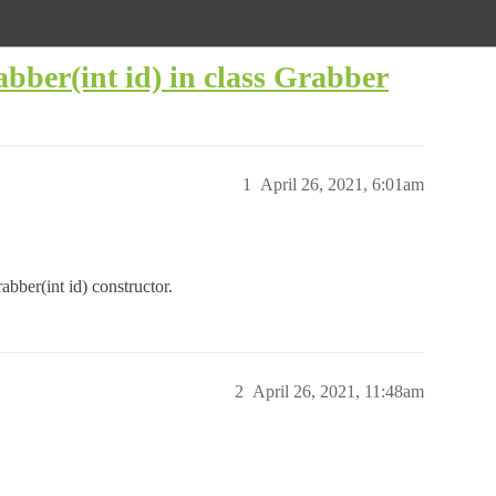
abber(int id) in class Grabber
1
April 26, 2021, 6:01am
abber(int id) constructor.
2
April 26, 2021, 11:48am