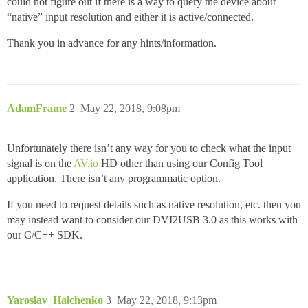
could not figure out if there is a way to query the device about
“native” input resolution and either it is active/connected.
Thank you in advance for any hints/information.
AdamFrame
2
May 22, 2018, 9:08pm
Unfortunately there isn’t any way for you to check what the input
signal is on the
AV.io
HD other than using our Config Tool
application. There isn’t any programmatic option.
If you need to request details such as native resolution, etc. then you
may instead want to consider our DVI2USB 3.0 as this works with
our C/C++ SDK.
Yaroslav_Halchenko
3
May 22, 2018, 9:13pm