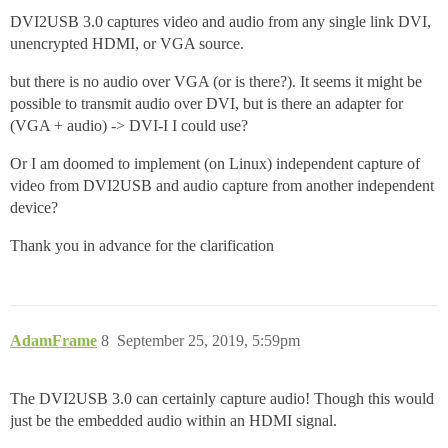
DVI2USB 3.0 captures video and audio from any single link DVI,
unencrypted HDMI, or VGA source.
but there is no audio over VGA (or is there?). It seems it might be
possible to transmit audio over DVI, but is there an adapter for
(VGA + audio) -> DVI-I I could use?
Or I am doomed to implement (on Linux) independent capture of
video from DVI2USB and audio capture from another independent
device?
Thank you in advance for the clarification
AdamFrame
8
September 25, 2019, 5:59pm
The DVI2USB 3.0 can certainly capture audio! Though this would
just be the embedded audio within an HDMI signal.