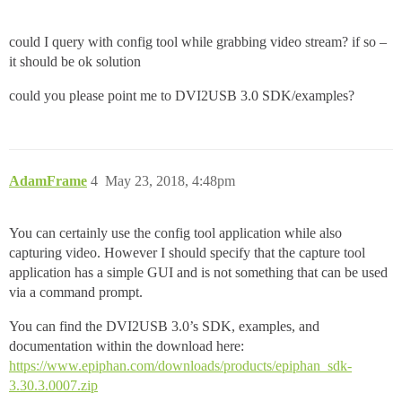
could I query with config tool while grabbing video stream? if so –
it should be ok solution
could you please point me to DVI2USB 3.0 SDK/examples?
AdamFrame
4
May 23, 2018, 4:48pm
You can certainly use the config tool application while also
capturing video. However I should specify that the capture tool
application has a simple GUI and is not something that can be used
via a command prompt.
You can find the DVI2USB 3.0’s SDK, examples, and
documentation within the download here:
https://www.epiphan.com/downloads/products/epiphan_sdk-
3.30.3.0007.zip