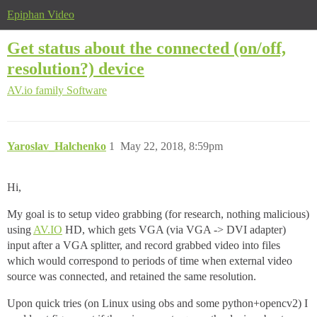
Epiphan Video
Get status about the connected (on/off,
resolution?) device
AV.io family
Software
Yaroslav_Halchenko
1
May 22, 2018, 8:59pm
Hi,
My goal is to setup video grabbing (for research, nothing malicious)
using
AV.IO
HD, which gets VGA (via VGA -> DVI adapter)
input after a VGA splitter, and record grabbed video into files
which would correspond to periods of time when external video
source was connected, and retained the same resolution.
Upon quick tries (on Linux using obs and some python+opencv2) I