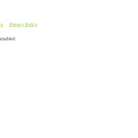
ce
Privacy Policy
 enabled