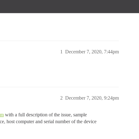
1
December 7, 2020, 7:44pm
2
December 7, 2020, 9:24pm
om
with a full description of the issue, sample
rce, host computer and serial number of the device