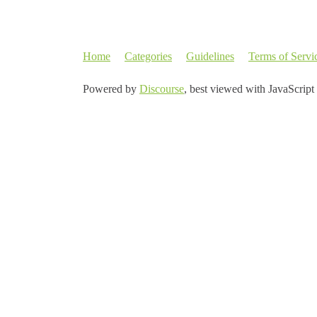
Home
Categories
Guidelines
Terms of Servi
Powered by
Discourse
, best viewed with JavaScript