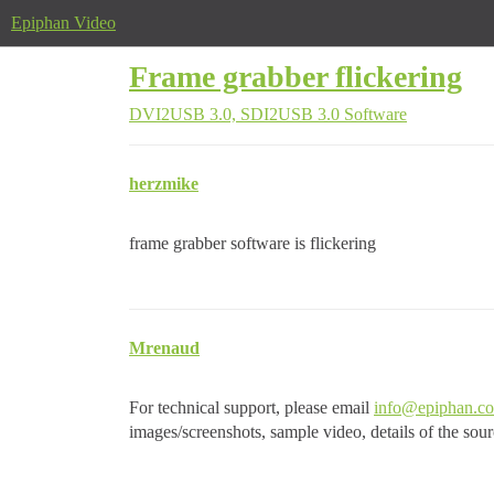
Epiphan Video
Frame grabber flickering
DVI2USB 3.0, SDI2USB 3.0
Software
herzmike
frame grabber software is flickering
Mrenaud
For technical support, please email
info@epiphan.c
images/screenshots, sample video, details of the sou