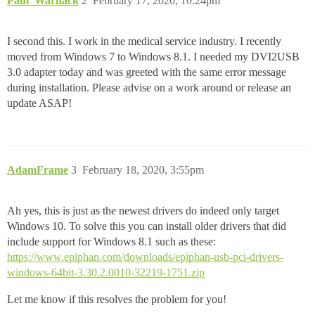
Paul_Warnack
2
February 17, 2020, 10:24pm
I second this. I work in the medical service industry. I recently
moved from Windows 7 to Windows 8.1. I needed my DVI2USB
3.0 adapter today and was greeted with the same error message
during installation. Please advise on a work around or release an
update ASAP!
AdamFrame
3
February 18, 2020, 3:55pm
Ah yes, this is just as the newest drivers do indeed only target
Windows 10. To solve this you can install older drivers that did
include support for Windows 8.1 such as these:
https://www.epiphan.com/downloads/epiphan-usb-pci-drivers-
windows-64bit-3.30.2.0010-32219-1751.zip
Let me know if this resolves the problem for you!