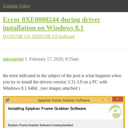
Epiphan Video
Error 0XE0000244 during driver
installation on Windows 8.1
DVI2USB 3.0, SDI2USB 3.0
Software
microprint
1
February 17, 2020, 9:55am
the error indicated in the subject of the post is what happens when
you try to install the drivers version 3.31.3.9 on a PC with
Windows 8.1 64bit . (see images attached )