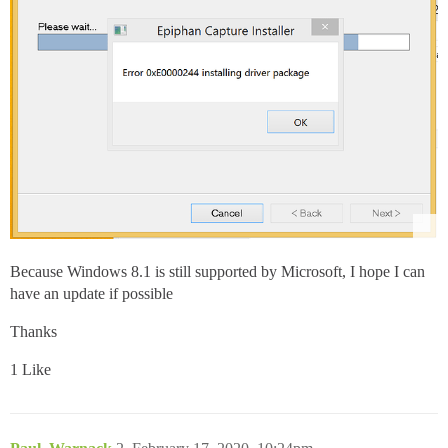
Because Windows 8.1 is still supported by Microsoft, I hope I can
have an update if possible
Thanks
1 Like