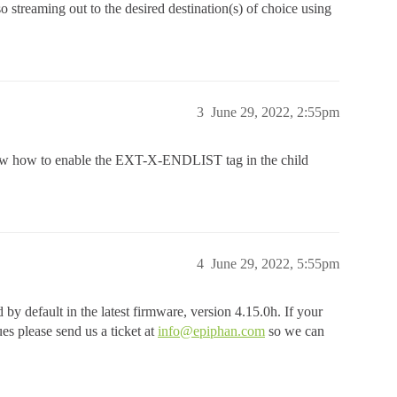
lso streaming out to the desired destination(s) of choice using
3
June 29, 2022, 2:55pm
now how to enable the EXT-X-ENDLIST tag in the child
4
June 29, 2022, 5:55pm
default in the latest firmware, version 4.15.0h. If your
sues please send us a ticket at
info@epiphan.com
so we can