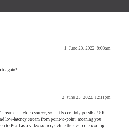
1
June 23, 2022, 8:03am
 it again?
2
June 23, 2022, 12:11pm
stream as a video source, so that is certainly possible! SRT
 and low-latency stream from point-to-point, meaning you
on to Pearl as a video source, define the desired encoding