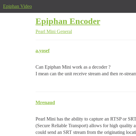
Epiphan Video
Epiphan Encoder
Pearl Mini
General
a.yosef
Can Epiphan Mini work as a decoder ?
I mean can the unit receive stream and then re-stream
Mrenaud
Pearl Mini has the ability to capture an RTSP or SRT 
(Secure Reliable Transport) allows for high quality
could send an SRT stream from the originating locati