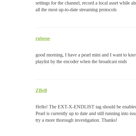
settings for the channel, record a local asset while a
all the most up-to-date streaming protocols
rubene
good morning, I have a pearl mini and I want to k
playlist by the encoder when the broadcast ends
ZBell
Hello! The EXT-X-ENDLIST tag should be enabled by 
Pearl is currently up to date and still running into is
try a more thorough investigation. Thanks!