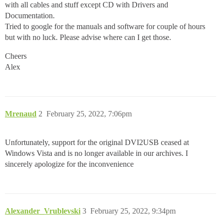
with all cables and stuff except CD with Drivers and
Documentation.
Tried to google for the manuals and software for couple of hours
but with no luck. Please advise where can I get those.
Cheers
Alex
Mrenaud
2
February 25, 2022, 7:06pm
Unfortunately, support for the original DVI2USB ceased at
Windows Vista and is no longer available in our archives. I
sincerely apologize for the inconvenience
Alexander_Vrublevski
3
February 25, 2022, 9:34pm