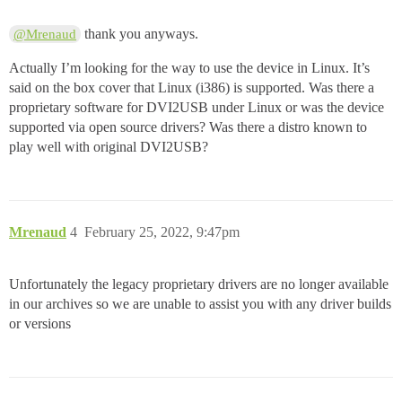
thank you anyways.
@Mrenaud
Actually I’m looking for the way to use the device in Linux. It’s
said on the box cover that Linux (i386) is supported. Was there a
proprietary software for DVI2USB under Linux or was the device
supported via open source drivers? Was there a distro known to
play well with original DVI2USB?
Mrenaud
4
February 25, 2022, 9:47pm
Unfortunately the legacy proprietary drivers are no longer available
in our archives so we are unable to assist you with any driver builds
or versions