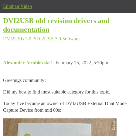
Epiphan Video
DVI2USB old revision drivers and
documentation
DVI2USB 3.0, SDI2USB 3.0
Software
Alexander_Vrublevski
1
February 25, 2022, 5:50pm
Greetings community!
Did my best to find most suitable category for this topic.
Today I’ve became an owner of DVI2USB External Dual Mode
Capture Device from mid 00s: