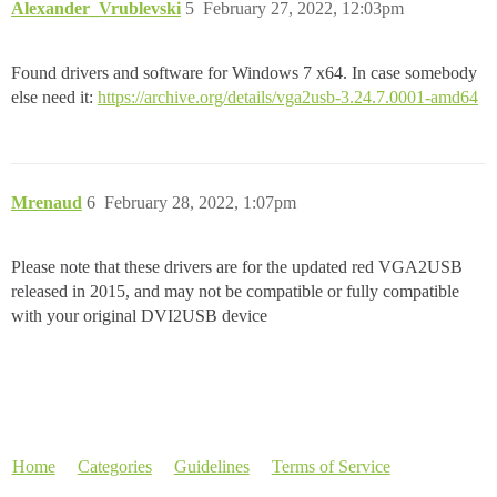
Alexander_Vrublevski
5
February 27, 2022, 12:03pm
Found drivers and software for Windows 7 x64. In case somebody
else need it:
https://archive.org/details/vga2usb-3.24.7.0001-amd64
Mrenaud
6
February 28, 2022, 1:07pm
Please note that these drivers are for the updated red VGA2USB
released in 2015, and may not be compatible or fully compatible
with your original DVI2USB device
Home
Categories
Guidelines
Terms of Service