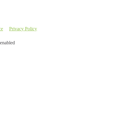
ce
Privacy Policy
 enabled