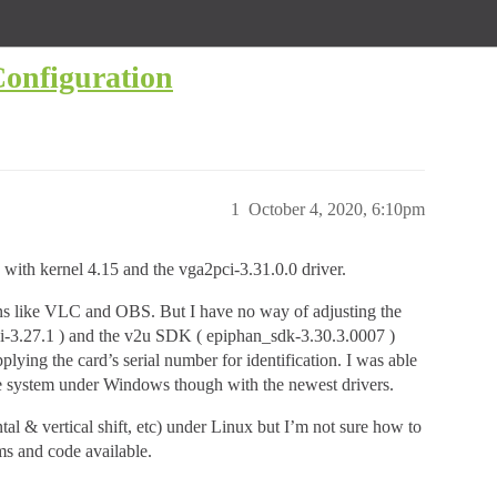
onfiguration
1
October 4, 2020, 6:10pm
with kernel 4.15 and the vga2pci-3.31.0.0 driver.
ions like VLC and OBS. But I have no way of adjusting the
jni-3.27.1 ) and the v2u SDK ( epiphan_sdk-3.30.3.0007 )
plying the card’s serial number for identification. I was able
me system under Windows though with the newest drivers.
al & vertical shift, etc) under Linux but I’m not sure how to
ms and code available.