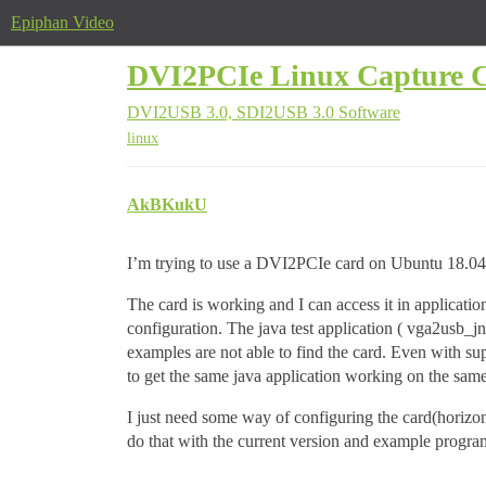
Epiphan Video
DVI2PCIe Linux Capture C
DVI2USB 3.0, SDI2USB 3.0
Software
linux
AkBKukU
I’m trying to use a DVI2PCIe card on Ubuntu 18.04 
The card is working and I can access it in applicat
configuration. The java test application ( vga2usb_
examples are not able to find the card. Even with sup
to get the same java application working on the sa
I just need some way of configuring the card(horizont
do that with the current version and example progra