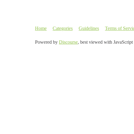
Home
Categories
Guidelines
Terms of Servi
Powered by
Discourse
, best viewed with JavaScript