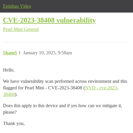
Epiphan Video
CVE-2023-38408 vulnerability
Pearl Mini
General
ShamS
1
January 10, 2025, 9:58am
Hello,
We have vulnerability scan performed across environment and this
flagged for Pearl Mini - CVE-2023-38408 (
NVD - cve-2023-
38408
).
Does this apply to this device and if yes how can we mitigate it,
please?
Thank you,