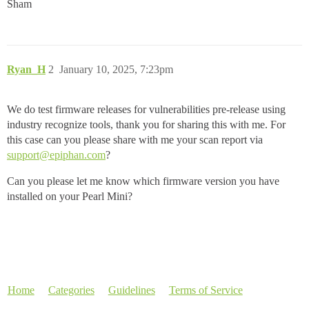
Sham
Ryan_H
2
January 10, 2025, 7:23pm
We do test firmware releases for vulnerabilities pre-release using
industry recognize tools, thank you for sharing this with me. For
this case can you please share with me your scan report via
support@epiphan.com
?
Can you please let me know which firmware version you have
installed on your Pearl Mini?
Home
Categories
Guidelines
Terms of Service