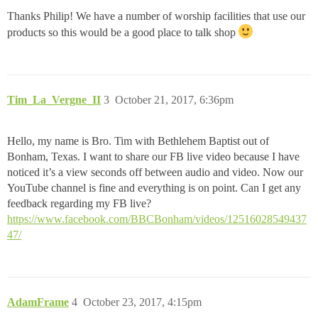
Thanks Philip! We have a number of worship facilities that use our
products so this would be a good place to talk shop
Tim_La_Vergne_II
3
October 21, 2017, 6:36pm
Hello, my name is Bro. Tim with Bethlehem Baptist out of
Bonham, Texas. I want to share our FB live video because I have
noticed it’s a view seconds off between audio and video. Now our
YouTube channel is fine and everything is on point. Can I get any
feedback regarding my FB live?
https://www.facebook.com/BBCBonham/videos/12516028549437
47/
AdamFrame
4
October 23, 2017, 4:15pm