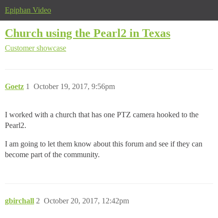
Epiphan Video
Church using the Pearl2 in Texas
Customer showcase
Goetz
1
October 19, 2017, 9:56pm
I worked with a church that has one PTZ camera hooked to the
Pearl2.
I am going to let them know about this forum and see if they can
become part of the community.
gbirchall
2
October 20, 2017, 12:42pm