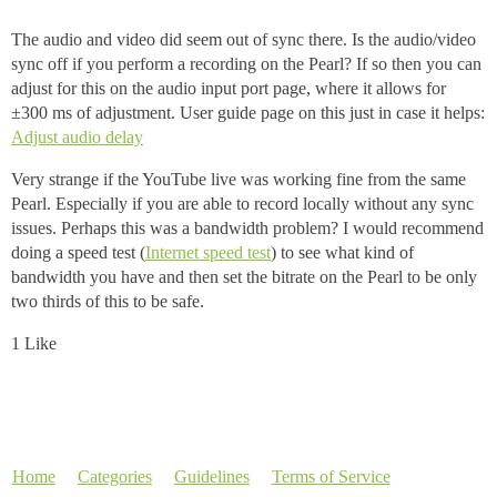
The audio and video did seem out of sync there. Is the audio/video
sync off if you perform a recording on the Pearl? If so then you can
adjust for this on the audio input port page, where it allows for
±300 ms of adjustment. User guide page on this just in case it helps:
Adjust audio delay
Very strange if the YouTube live was working fine from the same
Pearl. Especially if you are able to record locally without any sync
issues. Perhaps this was a bandwidth problem? I would recommend
doing a speed test (
Internet speed test
) to see what kind of
bandwidth you have and then set the bitrate on the Pearl to be only
two thirds of this to be safe.
1 Like
Home
Categories
Guidelines
Terms of Service