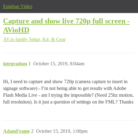
Epiphan Video
Capture and show live 720p full screen -
AVioHD
AV.io family
Setup, Kit, & Gear
integradom
1
October 15, 2019, 8:04am
Hi, I need to capture and show 720p (camera capture to insert in
signage software) - I’m not being able to get results with Adobe
Flash Media Live - am I trying the impossible? (Need 25hz motion,
full resolution). Is it just a question of settings on the FML? Thanks
AdamFrame
2
October 15, 2019, 1:00pm