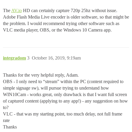
The
AV.io
HD can certainly capture 720p 25hz without issue.
Adobe Flash Media Live encoder is older software, so that might be
the problem. I would recommend trying other software such as
VLC media player, OBS, or the Windows 10 Camera app.
integradom
3
October 16, 2019, 9:19am
Thanks for the very helpful reply, Adam.
OBS - I only need to “stream” within the PC (content required to
simple signage sw), will pursue trying to understand how
WIN10Cam - works great, only drawback is that I want full screen
of captured content (applying to any app!) - any suggestion on how
to?
VLC - that was my starting point, too much delay, not full frame
rate
Thanks