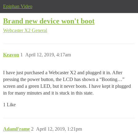
Epiphan Video
Brand new device won't boot
Webcaster X2
General
Keavon
1
April 12, 2019, 4:17am
I have just purchased a Webcaster X2 and plugged it in. After
pressing the power button, the LCD has shown a “Booting…”
screen and a green LED, but it never boots. I have kept it plugged
in for many minutes and it is stuck in this state.
1 Like
AdamFrame
2
April 12, 2019, 1:21pm