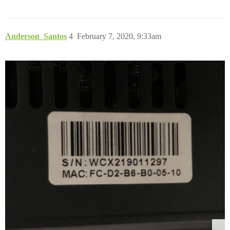
Anderson_Santos
4
February 7, 2020, 9:33am