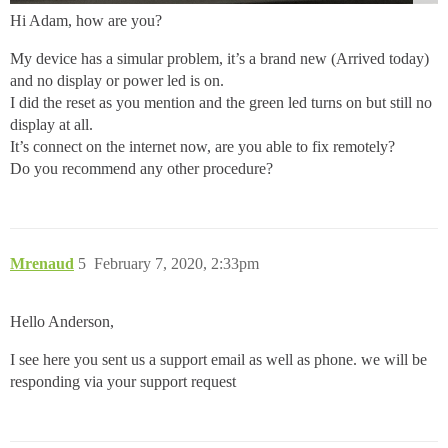
Hi Adam, how are you?
My device has a simular problem, it’s a brand new (Arrived today)
and no display or power led is on.
I did the reset as you mention and the green led turns on but still no
display at all.
It’s connect on the internet now, are you able to fix remotely?
Do you recommend any other procedure?
Mrenaud
5
February 7, 2020, 2:33pm
Hello Anderson,
I see here you sent us a support email as well as phone. we will be
responding via your support request