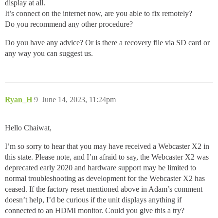
display at all.
It’s connect on the internet now, are you able to fix remotely?
Do you recommend any other procedure?
Do you have any advice? Or is there a recovery file via SD card or
any way you can suggest us.
Ryan_H
9
June 14, 2023, 11:24pm
Hello Chaiwat,
I’m so sorry to hear that you may have received a Webcaster X2 in
this state. Please note, and I’m afraid to say, the Webcaster X2 was
deprecated early 2020 and hardware support may be limited to
normal troubleshooting as development for the Webcaster X2 has
ceased. If the factory reset mentioned above in Adam’s comment
doesn’t help, I’d be curious if the unit displays anything if
connected to an HDMI monitor. Could you give this a try?