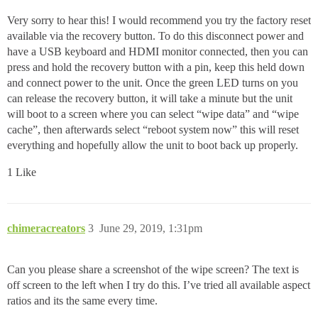
Very sorry to hear this! I would recommend you try the factory reset
available via the recovery button. To do this disconnect power and
have a USB keyboard and HDMI monitor connected, then you can
press and hold the recovery button with a pin, keep this held down
and connect power to the unit. Once the green LED turns on you
can release the recovery button, it will take a minute but the unit
will boot to a screen where you can select “wipe data” and “wipe
cache”, then afterwards select “reboot system now” this will reset
everything and hopefully allow the unit to boot back up properly.
1 Like
chimeracreators
3
June 29, 2019, 1:31pm
Can you please share a screenshot of the wipe screen? The text is
off screen to the left when I try do this. I’ve tried all available aspect
ratios and its the same every time.