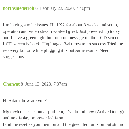
northsidedetroit
6
February 22, 2020, 7:46pm
I’m having similar issues. Had X2 for about 3 weeks and setup,
operation and video stream worked great. Just powered up today
and I have a green light but no boot message on the LCD screen.
LCD screen is black. Unplugged 3-4 times to no success Tried the
recovery button while plugging it is but same results. Need
suggestions…
Chaiwat
8
June 13, 2023, 7:37am
Hi Adam, how are you?
My device has a simular problem, it’s a brand new (Arrived today)
and no display or power led is on.
I did the reset as you mention and the green led turns on but still no