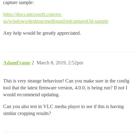
capture sample:
https://docs.microsoft.com/en-
us/windows/desktop/medfound/mfcaptured3d-sample
Any help would be greatly appreciated.
AdamFrame
2
March 8, 2019, 2:52pm
This is very strange behaviour! Can you make sure in the config
tool that the latest firmware version, 4.0.0, is being run? If not I
would recommend updating.
Can you also test in VLC media player to see if this is having
similar cropping results?