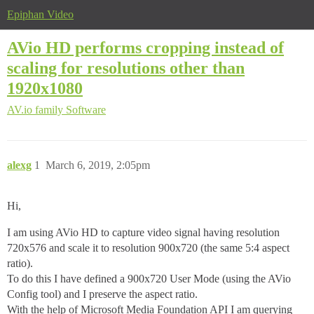
Epiphan Video
AVio HD performs cropping instead of
scaling for resolutions other than
1920x1080
AV.io family
Software
alexg
1
March 6, 2019, 2:05pm
Hi,
I am using AVio HD to capture video signal having resolution
720x576 and scale it to resolution 900x720 (the same 5:4 aspect
ratio).
To do this I have defined a 900x720 User Mode (using the AVio
Config tool) and I preserve the aspect ratio.
With the help of Microsoft Media Foundation API I am querying