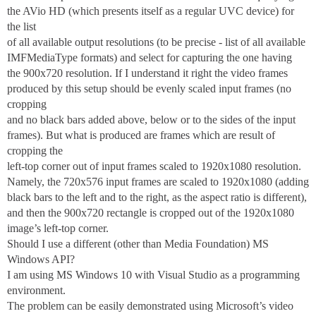
the AVio HD (which presents itself as a regular UVC device) for
the list
of all available output resolutions (to be precise - list of all available
IMFMediaType formats) and select for capturing the one having
the 900x720 resolution. If I understand it right the video frames
produced by this setup should be evenly scaled input frames (no
cropping
and no black bars added above, below or to the sides of the input
frames). But what is produced are frames which are result of
cropping the
left-top corner out of input frames scaled to 1920x1080 resolution.
Namely, the 720x576 input frames are scaled to 1920x1080 (adding
black bars to the left and to the right, as the aspect ratio is different),
and then the 900x720 rectangle is cropped out of the 1920x1080
image’s left-top corner.
Should I use a different (other than Media Foundation) MS
Windows API?
I am using MS Windows 10 with Visual Studio as a programming
environment.
The problem can be easily demonstrated using Microsoft’s video