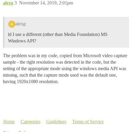
alexg
3
November 14, 2019, 2:01pm
alexg:
ld I use a different (other than Media Foundation) MS
Windows API?
The problem was in my code, copied from Microsoft video capture
sample - the right resolution was detected in the code, but the
setting of the appropriate mode using the windows media API was
missing, such that the capture mode used was the default one,
having 1920x1080 resolution.
Home
Categories
Guidelines
Terms of Service