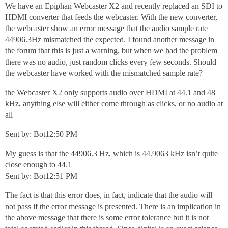
We have an Epiphan Webcaster X2 and recently replaced an SDI to
HDMI converter that feeds the webcaster. With the new converter,
the webcaster show an error message that the audio sample rate
44906.3Hz mismatched the expected. I found another message in
the forum that this is just a warning, but when we had the problem
there was no audio, just random clicks every few seconds. Should
the webcaster have worked with the mismatched sample rate?
the Webcaster X2 only supports audio over HDMI at 44.1 and 48
kHz, anything else will either come through as clicks, or no audio at
all
Sent by: Bot12:50 PM
My guess is that the 44906.3 Hz, which is 44.9063 kHz isn’t quite
close enough to 44.1
Sent by: Bot12:51 PM
The fact is that this error does, in fact, indicate that the audio will
not pass if the error message is presented. There is an implication in
the above message that there is some error tolerance but it is not