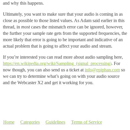
and why this happens.
Ultimately, you want to make sure that your audio is coming in as
close as possible to those listed values. As Adam said earlier in this
thread, in
most
cases the mismatch error can be ignored, however,
the further your sample rate gets from the supported frequencies, the
more likely that error is going to be important and indicative of an
actual problem that is going to affect your audio and stream.
If you’re interested you can read more about audio sampling here,
https://en.wikipedia.org/wiki/Sampling_(signal_processing)
. For
now though, you can also send us a ticket at
info@epiphan.com
so
we can try to determine what’s going on with your audio source
and the Webcaster X2 and get it working for you.
Home
Categories
Guidelines
Terms of Service