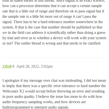
total as stated earlier in this thread. Since digital is an exact science,
how can a processor determine that it can accept a certain sample
rate that is a little out of range and therefore ok to pass signal but if
the sample rate is a little bit more out of range it can’t pass the
signal. There has to be a hard tolerance number somewhere in the
system. If that is the case that number should be published so that
we in the field can address it scientifically rather than doing a guess
by trial and error as to whether a device will work with your system
or not? The earlier thread is wrong and that needs to be clarified.
ZBell
8
April 28, 2022, 2:02pm
I apologize if my message over chat was misleading. I did not mean
to imply that there was a specific error tolerance or hard number the
Webcaster X2 would accept before throwing an error and resulting
in poor audio quality. I believe the issue has more to do with how
audio frequency sampling works, and how devices are
built/programmed to interpret audio signals.