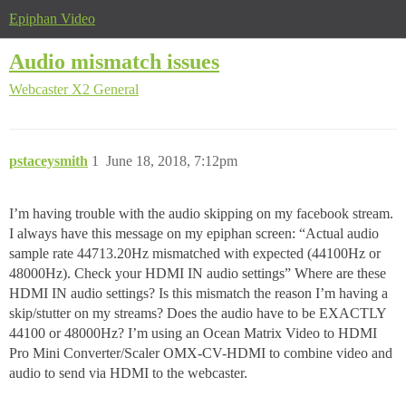
Epiphan Video
Audio mismatch issues
Webcaster X2
General
pstaceysmith
1
June 18, 2018, 7:12pm
I’m having trouble with the audio skipping on my facebook stream.
I always have this message on my epiphan screen: “Actual audio
sample rate 44713.20Hz mismatched with expected (44100Hz or
48000Hz). Check your HDMI IN audio settings” Where are these
HDMI IN audio settings? Is this mismatch the reason I’m having a
skip/stutter on my streams? Does the audio have to be EXACTLY
44100 or 48000Hz? I’m using an Ocean Matrix Video to HDMI
Pro Mini Converter/Scaler OMX-CV-HDMI to combine video and
audio to send via HDMI to the webcaster.