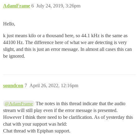
AdamFrame
6
July 24, 2019, 3:26pm
Hello,
k just means kilo or a thousand here, so 44.1 kHz is the same as
44100 Hz. The difference here of what we are detecting is very
slight, and this is just an error message. In almost all cases this can
be ignored.
soundcon
7
April 26, 2022, 12:16pm
The notes in this thread indicate that the audio
@AdamFrame
stream will still play even if the error message is presented.
However I think there need to be clarification. As of yesterday this
chat with your support was held:
Chat thread with Epiphan support.