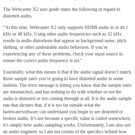
The Webcaster X2 user guide states the following in regard to
distorted audio,
“At this time, Webcaster X2 only supports HDMI audio in at 44.1
kHz or 48 kHz. Using other audio frequencies such as 32 kHz
results in audio distortions that appear as background noise, pitch
shifting, or other undesirable audio behaviors. If you’re
experiencing any of these problems, check your input source to
ensure the correct audio frequency is set.”
Essentially, what this means is that if the audio signal doesn’t match
those sample rates you’re going to have distorted audio in some
fashion. The error message is letting you know that the sample rates
are mismatched, and has nothing to do with whether or not the
audio is distorted or not coming through at all. It is the audio sample
rate that dictates that, if it is too far outside what the
hardware/software can understand you begin to see distorted or
broken audio. It’s not because a specific value is coded somewhere,
it’s simply how audio sampling works. Unfortunately, I am also not
an audio engineer, so I am not certain of the specifics behind how