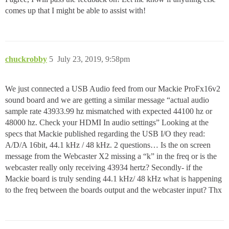
comes up that I might be able to assist with!
chuckrobby
5
July 23, 2019, 9:58pm
We just connected a USB Audio feed from our Mackie ProFx16v2
sound board and we are getting a similar message “actual audio
sample rate 43933.99 hz mismatched with expected 44100 hz or
48000 hz. Check your HDMI In audio settings” Looking at the
specs that Mackie published regarding the USB I/O they read:
A/D/A 16bit, 44.1 kHz / 48 kHz. 2 questions… Is the on screen
message from the Webcaster X2 missing a “k” in the freq or is the
webcaster really only receiving 43934 hertz? Secondly- if the
Mackie board is truly sending 44.1 kHz/ 48 kHz what is happening
to the freq between the boards output and the webcaster input? Thx