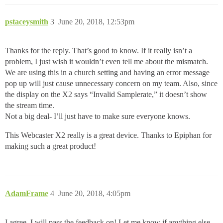
pstaceysmith
3
June 20, 2018, 12:53pm
Thanks for the reply. That’s good to know. If it really isn’t a
problem, I just wish it wouldn’t even tell me about the mismatch.
We are using this in a church setting and having an error message
pop up will just cause unnecessary concern on my team. Also, since
the display on the X2 says “Invalid Samplerate,” it doesn’t show
the stream time.
Not a big deal- I’ll just have to make sure everyone knows.
This Webcaster X2 really is a great device. Thanks to Epiphan for
making such a great product!
AdamFrame
4
June 20, 2018, 4:05pm
I agree, I will pass the feedback on! Let me know if anything else