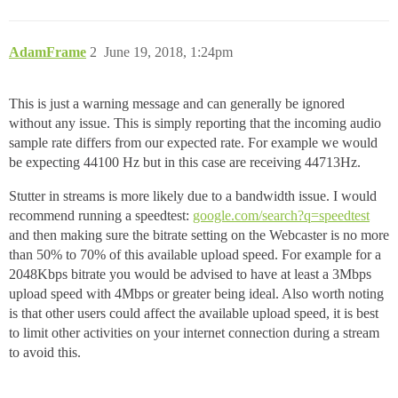
AdamFrame
2
June 19, 2018, 1:24pm
This is just a warning message and can generally be ignored
without any issue. This is simply reporting that the incoming audio
sample rate differs from our expected rate. For example we would
be expecting 44100 Hz but in this case are receiving 44713Hz.
Stutter in streams is more likely due to a bandwidth issue. I would
recommend running a speedtest:
google.com/search?q=speedtest
and then making sure the bitrate setting on the Webcaster is no more
than 50% to 70% of this available upload speed. For example for a
2048Kbps bitrate you would be advised to have at least a 3Mbps
upload speed with 4Mbps or greater being ideal. Also worth noting
is that other users could affect the available upload speed, it is best
to limit other activities on your internet connection during a stream
to avoid this.