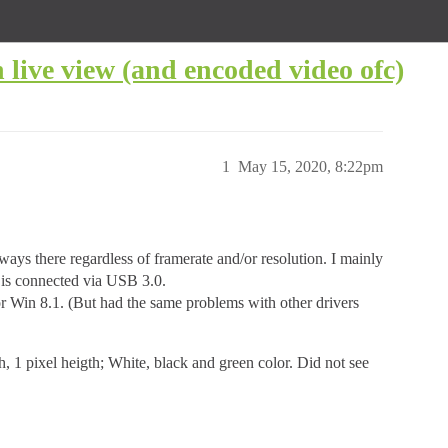
live view (and encoded video ofc)
1
May 15, 2020, 8:22pm
ays there regardless of framerate and/or resolution. I mainly
is connected via USB 3.0.
for Win 8.1. (But had the same problems with other drivers
h, 1 pixel heigth; White, black and green color. Did not see