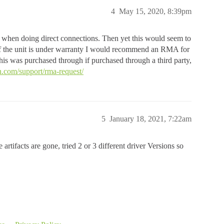
4
May 15, 2020, 8:39pm
es, when doing direct connections. Then yet this would seem to
 If the unit is under warranty I would recommend an RMA for
s was purchased through if purchased through a third party,
.com/support/rma-request/
5
January 18, 2021, 7:22am
artifacts are gone, tried 2 or 3 different driver Versions so