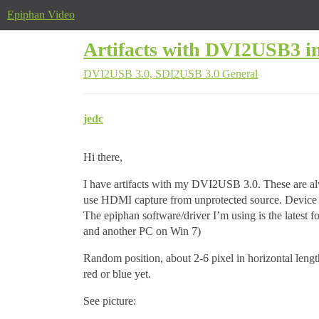
Epiphan Video
Artifacts with DVI2USB3 in 
DVI2USB 3.0, SDI2USB 3.0
General
jedc
Hi there,
I have artifacts with my DVI2USB 3.0. These are alw
use HDMI capture from unprotected source. Device 
The epiphan software/driver I’m using is the latest 
and another PC on Win 7)
Random position, about 2-6 pixel in horizontal lengt
red or blue yet.
See picture: