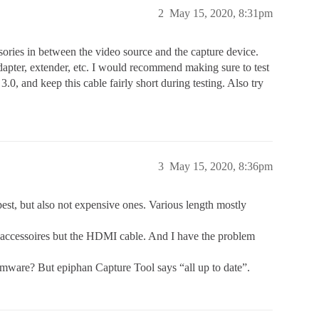
2
May 15, 2020, 8:31pm
ssories in between the video source and the capture device.
 adapter, extender, etc. I would recommend making sure to test
0, and keep this cable fairly short during testing. Also try
3
May 15, 2020, 8:36pm
est, but also not expensive ones. Various length mostly
no accessoires but the HDMI cable. And I have the problem
irmware? But epiphan Capture Tool says “all up to date”.