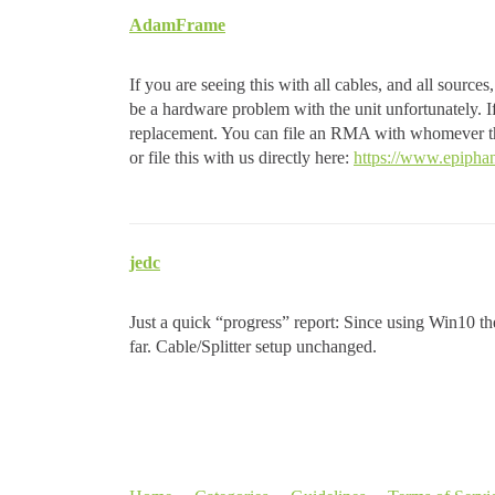
AdamFrame
If you are seeing this with all cables, and all sourc
be a hardware problem with the unit unfortunately.
replacement. You can file an RMA with whomever thi
or file this with us directly here:
https://www.epiphan
jedc
Just a quick “progress” report: Since using Win10 the 
far. Cable/Splitter setup unchanged.