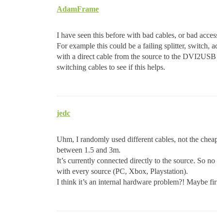
AdamFrame
I have seen this before with bad cables, or bad acce
For example this could be a failing splitter, switch,
with a direct cable from the source to the DVI2USB 3.
switching cables to see if this helps.
jedc
Uhm, I randomly used different cables, not the cheap
between 1.5 and 3m.
It’s currently connected directly to the source. So 
with every source (PC, Xbox, Playstation).
I think it’s an internal hardware problem?! Maybe f