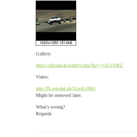
Gallery:
https://abload.de/gallery.php?key=jvjUvDRZ
Video:
http://fb.retrohd.de/XnoKv8Rl/
Might be removed later.
What’s wrong?
Regards