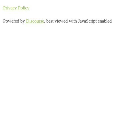
Privacy Policy
Powered by
Discourse
, best viewed with JavaScript enabled