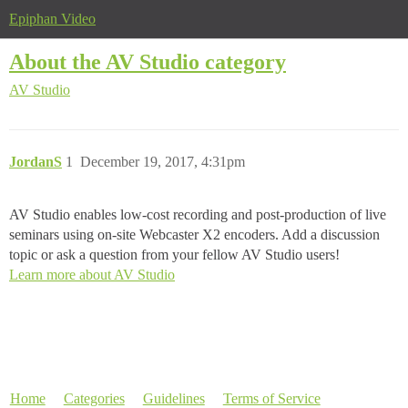
Epiphan Video
About the AV Studio category
AV Studio
JordanS
1
December 19, 2017, 4:31pm
AV Studio enables low-cost recording and post-production of live
seminars using on-site Webcaster X2 encoders. Add a discussion
topic or ask a question from your fellow AV Studio users!
Learn more about AV Studio
Home
Categories
Guidelines
Terms of Service