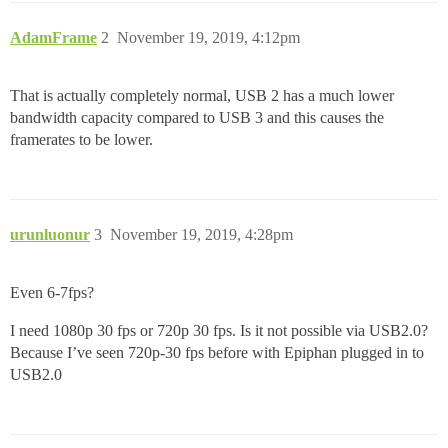
AdamFrame
2
November 19, 2019, 4:12pm
That is actually completely normal, USB 2 has a much lower
bandwidth capacity compared to USB 3 and this causes the
framerates to be lower.
urunluonur
3
November 19, 2019, 4:28pm
Even 6-7fps?
I need 1080p 30 fps or 720p 30 fps. Is it not possible via USB2.0?
Because I’ve seen 720p-30 fps before with Epiphan plugged in to
USB2.0