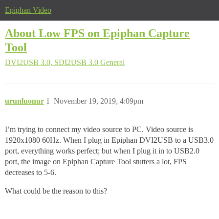
Epiphan Video
About Low FPS on Epiphan Capture
Tool
DVI2USB 3.0, SDI2USB 3.0
General
urunluonur
1
November 19, 2019, 4:09pm
I’m trying to connect my video source to PC. Video source is
1920x1080 60Hz. When I plug in Epiphan DVI2USB to a USB3.0
port, everything works perfect; but when I plug it in to USB2.0
port, the image on Epiphan Capture Tool stutters a lot, FPS
decreases to 5-6.
What could be the reason to this?