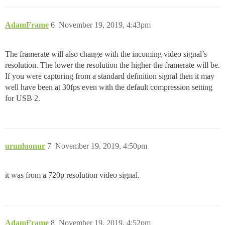
AdamFrame
6
November 19, 2019, 4:43pm
The framerate will also change with the incoming video signal’s
resolution. The lower the resolution the higher the framerate will be.
If you were capturing from a standard definition signal then it may
well have been at 30fps even with the default compression setting
for USB 2.
urunluonur
7
November 19, 2019, 4:50pm
it was from a 720p resolution video signal.
AdamFrame
8
November 19, 2019, 4:52pm