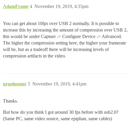
AdamFrame
4
November 19, 2019, 4:35pm
You can get about 10fps over USB 2 normally. It is possible to
increase this by increasing the amount of compression over USB 2,
this would be under Capture -> Configure Device -> Advanced.
The higher the compression setting here, the higher your framerate
will be, but as a tradeoff there will be increasing levels of
compression artifacts in the video.
urunluonur
5
November 19, 2019, 4:41pm
Thanks.
But how do you think I got around 30 fps before with usb2.0?
(Same PC, same video source, same epiphan, same cables)