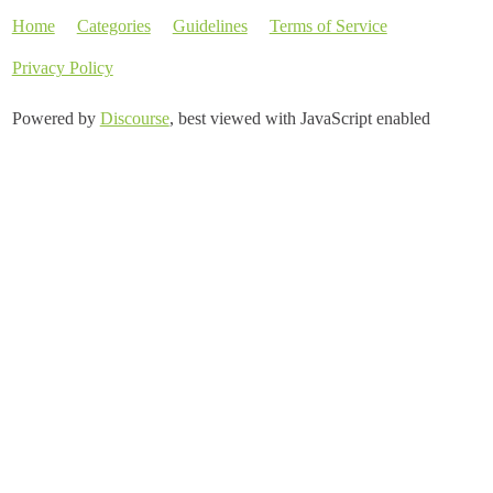
Home
Categories
Guidelines
Terms of Service
Privacy Policy
Powered by
Discourse
, best viewed with JavaScript enabled