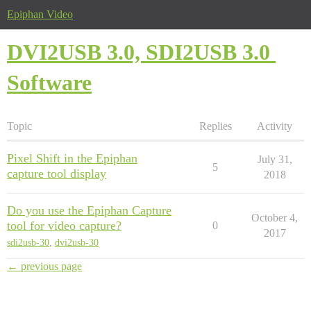
Epiphan Video
DVI2USB 3.0, SDI2USB 3.0
Software
Topic
Replies
Activity
Pixel Shift in the Epiphan
July 31,
5
capture tool display
2018
Do you use the Epiphan Capture
October 4,
tool for video capture?
0
2017
sdi2usb-30
,
dvi2usb-30
← previous page